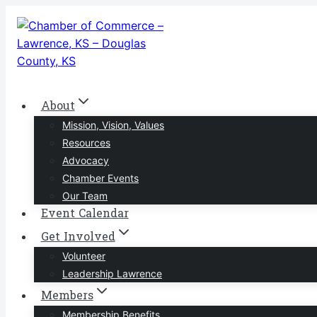
Skip
to
content
About
Mission, Vision, Values
Resources
Advocacy
Chamber Events
Our Team
Event Calendar
Get Involved
Volunteer
Leadership Lawrence
Members
Membership Benefits