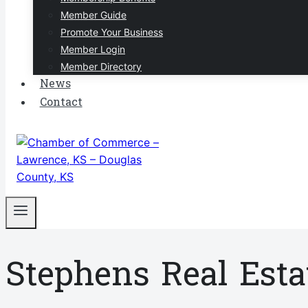
Member Guide
Promote Your Business
Member Login
Member Directory
News
Contact
Stephens Real Estat