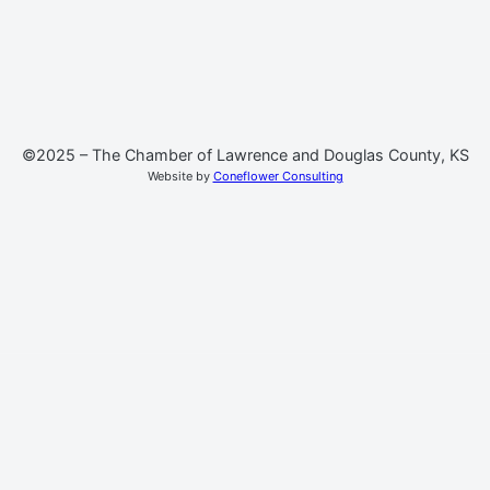
©2025 – The Chamber of Lawrence and Douglas County, KS
Website by
Coneflower Consulting