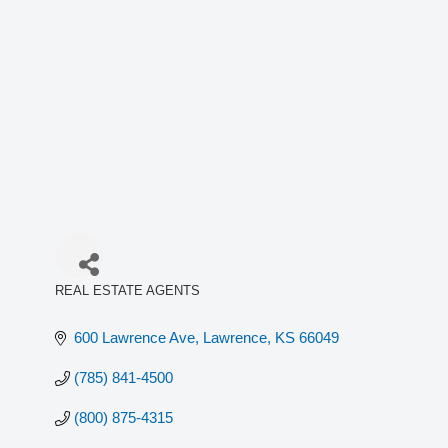
REAL ESTATE AGENTS
Categories
600 Lawrence Ave
Lawrence
KS
66049
(785) 841-4500
(800) 875-4315