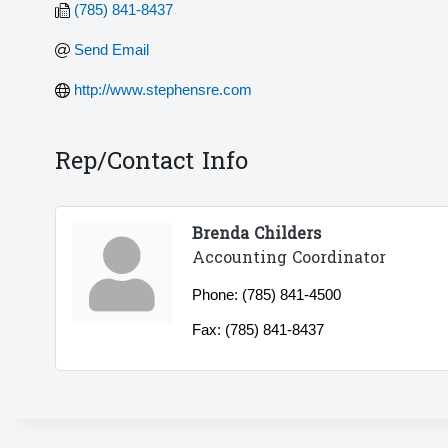
(785) 841-8437
Send Email
http://www.stephensre.com
Rep/Contact Info
Brenda Childers
Accounting Coordinator
Phone:
(785) 841-4500
Fax:
(785) 841-8437