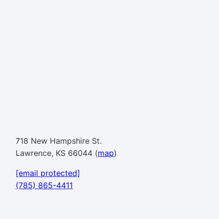
718 New Hampshire St.
Lawrence, KS 66044 (
map
)
[email protected]
(785) 865-4411