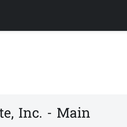
e, Inc. - Main