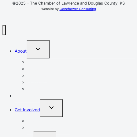
©2025 – The Chamber of Lawrence and Douglas County, KS
Website by
Coneflower Consulting
TOGGLE
About
CHILD
MENU
Mission, Vision, Values
Resources
Advocacy
Chamber Events
Our Team
Event Calendar
TOGGLE
Get Involved
CHILD
MENU
Volunteer
Leadership Lawrence