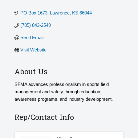
PO Box 1673
Lawrence
KS
66044
(785) 843-2549
Send Email
Visit Website
About Us
SFMA advances professionalism in sports field
management and safety through education,
awareness programs, and industry development.
Rep/Contact Info