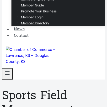
Member Guide
Promote Your Business
Member Login
Member Directory
News
Contact
Sports Field