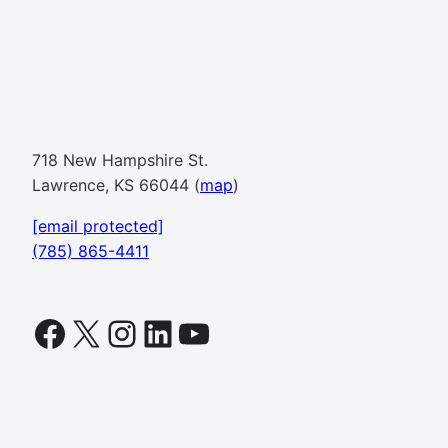
718 New Hampshire St.
Lawrence, KS 66044 (
map
)
[email protected]
(785) 865-4411
Facebook
X
Instagram
LinkedIn
YouTube