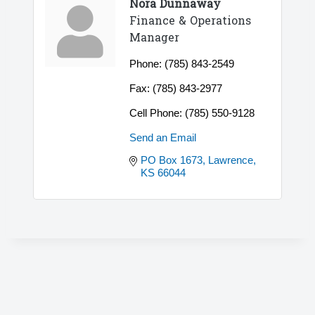
Nora Dunnaway
Finance & Operations
Manager
Phone:
(785) 843-2549
Fax:
(785) 843-2977
Cell Phone:
(785) 550-9128
Send an Email
PO Box 1673
Lawrence
KS
66044