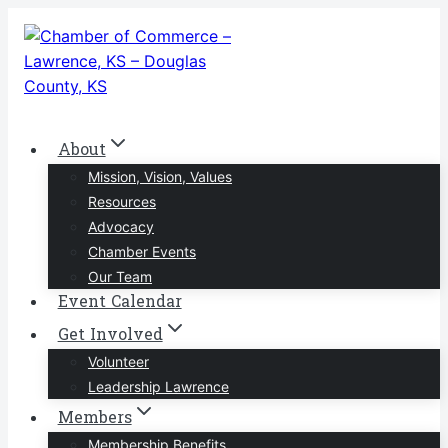
Skip
to
content
About
Mission, Vision, Values
Resources
Advocacy
Chamber Events
Our Team
Event Calendar
Get Involved
Volunteer
Leadership Lawrence
Members
Membership Benefits