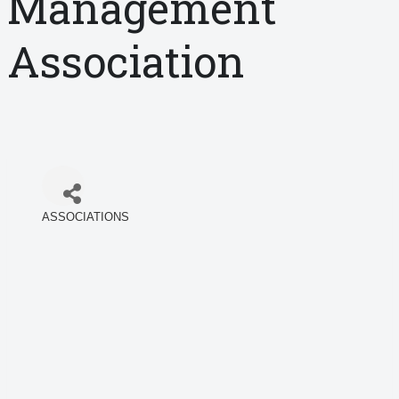
Management
Association
ASSOCIATIONS
Categories