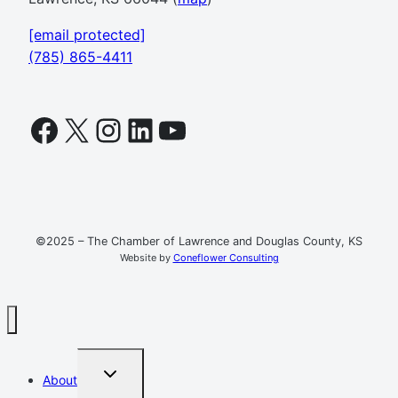
[email protected]
(785) 865-4411
Facebook
X
Instagram
LinkedIn
YouTube
©2025 – The Chamber of Lawrence and Douglas County, KS
Website by
Coneflower Consulting
TOGGLE
About
CHILD