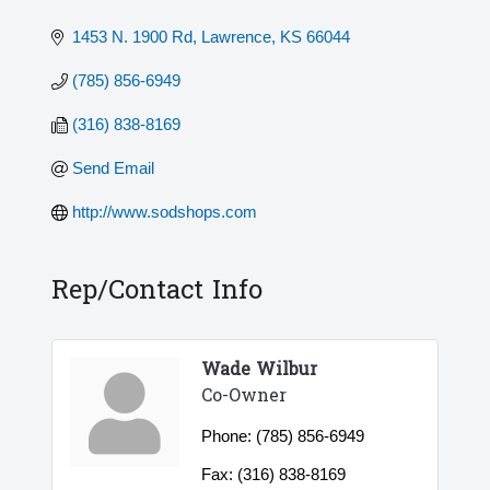
1453 N. 1900 Rd
Lawrence
KS
66044
(785) 856-6949
(316) 838-8169
Send Email
http://www.sodshops.com
Rep/Contact Info
Wade Wilbur
Co-Owner
Phone:
(785) 856-6949
Fax:
(316) 838-8169