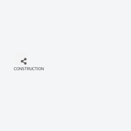
CONSTRUCTION
Categories