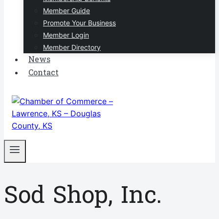
Member Guide
Promote Your Business
Member Login
Member Directory
News
Contact
Sod Shop, Inc.