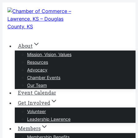
Skip
to
content
About
Mission, Vision, Values
Resources
Advocacy
Chamber Events
Our Team
Event Calendar
Get Involved
Volunteer
Leadership Lawrence
Members
Membership Benefits