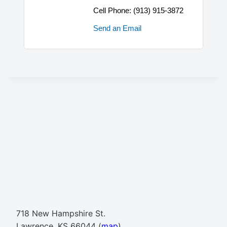
Cell Phone:
(913) 915-3872
Send an Email
718 New Hampshire St.
Lawrence, KS 66044 (
map
)