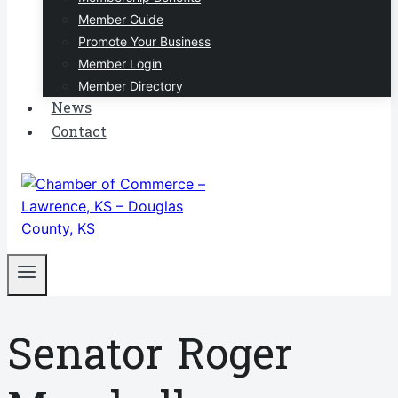
Member Guide
Promote Your Business
Member Login
Member Directory
News
Contact
Senator Roger