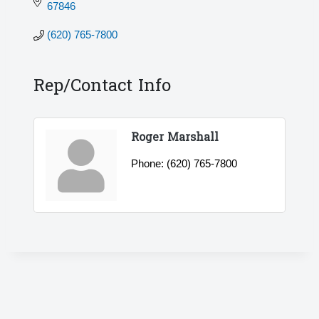
67846
(620) 765-7800
Rep/Contact Info
Roger Marshall
Phone:
(620) 765-7800