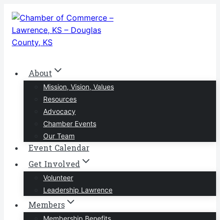
Skip
to
content
About
Mission, Vision, Values
Resources
Advocacy
Chamber Events
Our Team
Event Calendar
Get Involved
Volunteer
Leadership Lawrence
Members
Membership Benefits