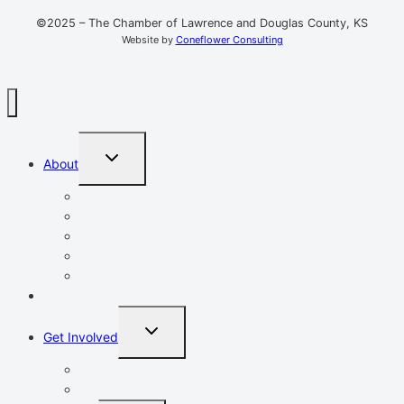
©2025 – The Chamber of Lawrence and Douglas County, KS
Website by
Coneflower Consulting
TOGGLE
About
CHILD
MENU
Mission, Vision, Values
Resources
Advocacy
Chamber Events
Our Team
Event Calendar
TOGGLE
Get Involved
CHILD
MENU
Volunteer
Leadership Lawrence