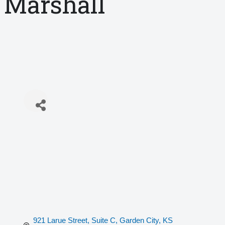
Marshall
921 Larue Street, Suite C
Garden City
KS