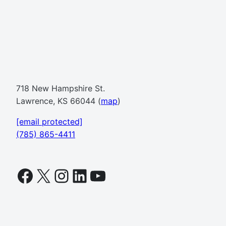
718 New Hampshire St.
Lawrence, KS 66044 (
map
)
[email protected]
(785) 865-4411
Facebook
X
Instagram
LinkedIn
YouTube