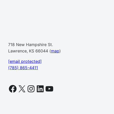
718 New Hampshire St.
Lawrence, KS 66044 (
map
)
[email protected]
(785) 865-4411
Facebook
X
Instagram
LinkedIn
YouTube