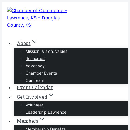
Skip
to
content
About
Mission, Vision, Values
Resources
Advocacy
Chamber Events
Our Team
Event Calendar
Get Involved
Volunteer
Leadership Lawrence
Members
Membership Benefits