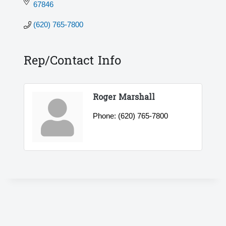
67846
(620) 765-7800
Rep/Contact Info
Roger Marshall
Phone:
(620) 765-7800