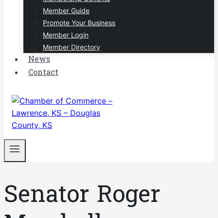
Member Guide
Promote Your Business
Member Login
Member Directory
News
Contact
Senator Roger