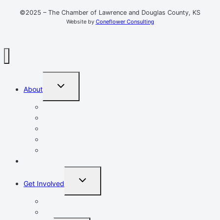
©2025 – The Chamber of Lawrence and Douglas County, KS
Website by
Coneflower Consulting
TOGGLE
About
CHILD
MENU
Mission, Vision, Values
Resources
Advocacy
Chamber Events
Our Team
Event Calendar
TOGGLE
Get Involved
CHILD
MENU
Volunteer
Leadership Lawrence