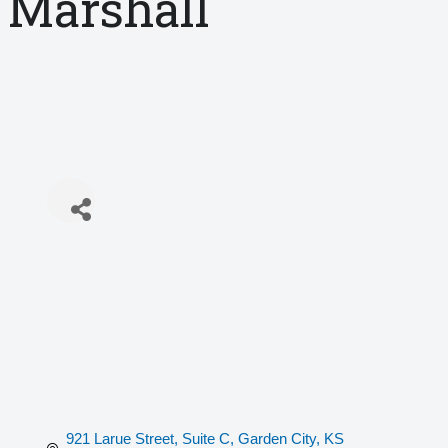
Marshall
921 Larue Street, Suite C
Garden City
KS