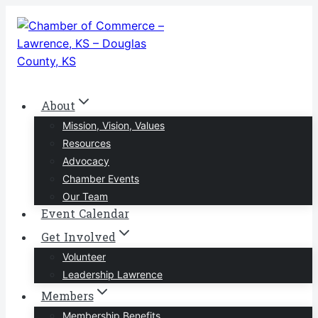
Skip
to
content
About
Mission, Vision, Values
Resources
Advocacy
Chamber Events
Our Team
Event Calendar
Get Involved
Volunteer
Leadership Lawrence
Members
Membership Benefits