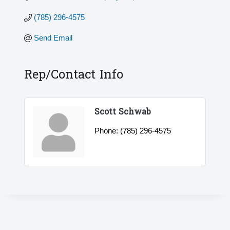
(785) 296-4575
Send Email
Rep/Contact Info
Scott Schwab
Phone:
(785) 296-4575