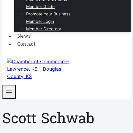
Member Guide
Promote Your Business
Member Login
Member Directory
News
Contact
Scott Schwab