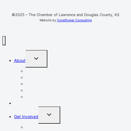
©2025 – The Chamber of Lawrence and Douglas County, KS
Website by
Coneflower Consulting
TOGGLE
About
CHILD
MENU
Mission, Vision, Values
Resources
Advocacy
Chamber Events
Our Team
Event Calendar
TOGGLE
Get Involved
CHILD
MENU
Volunteer