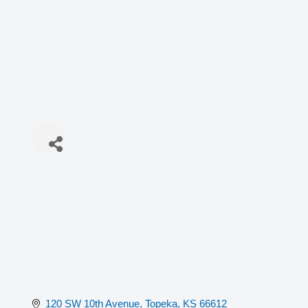
120 SW 10th Avenue
Topeka
KS
66612