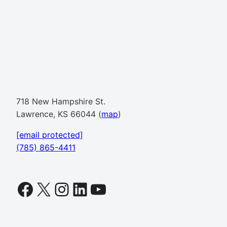
718 New Hampshire St.
Lawrence, KS 66044 (
map
)
[email protected]
(785) 865-4411
Facebook
X
Instagram
LinkedIn
YouTube