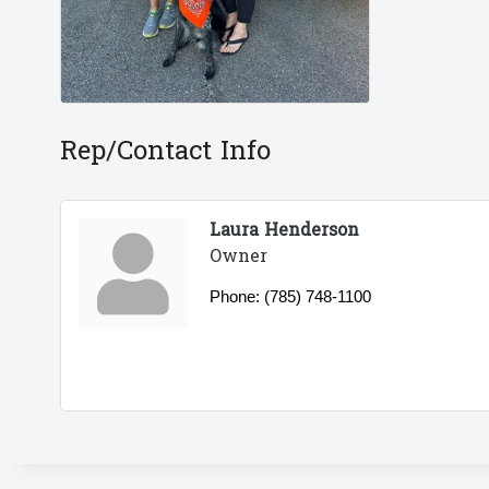
Rep/Contact Info
Laura Henderson
Owner
Phone:
(785) 748-1100