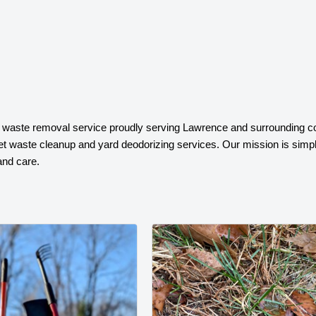
t waste removal service proudly serving Lawrence and surrounding c
pet waste cleanup and yard deodorizing services. Our mission is simple
and care.