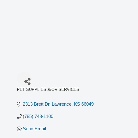
PET SUPPLIES &/OR SERVICES
Categories
2313 Brett Dr
Lawrence
KS
66049
(785) 748-1100
Send Email