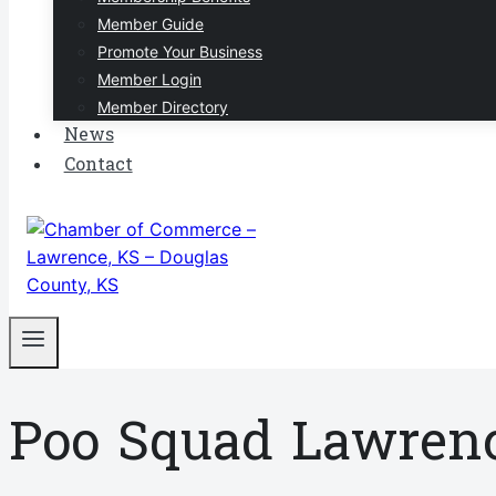
Member Guide
Promote Your Business
Member Login
Member Directory
News
Contact
Poo Squad Lawren