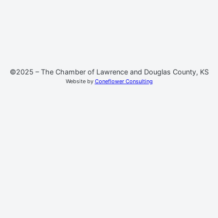
©2025 – The Chamber of Lawrence and Douglas County, KS
Website by
Coneflower Consulting