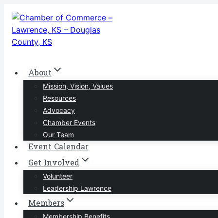
Skip
to
content
About
Mission, Vision, Values
Resources
Advocacy
Chamber Events
Our Team
Event Calendar
Get Involved
Volunteer
Leadership Lawrence
Members
Membership Benefits