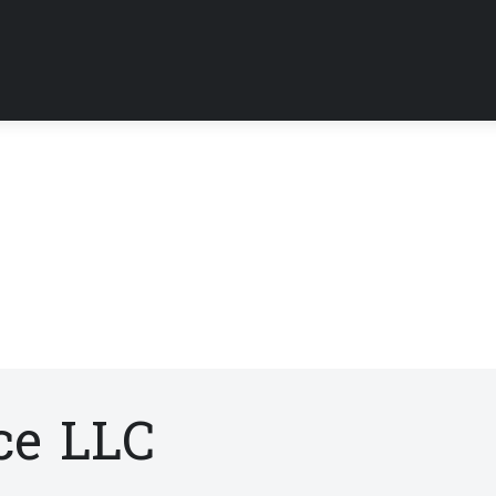
ce LLC