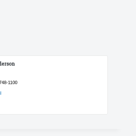
derson
 748-1100
l