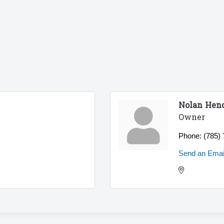
Nolan Hen
Owner
Phone:
(785)
Send an Emai