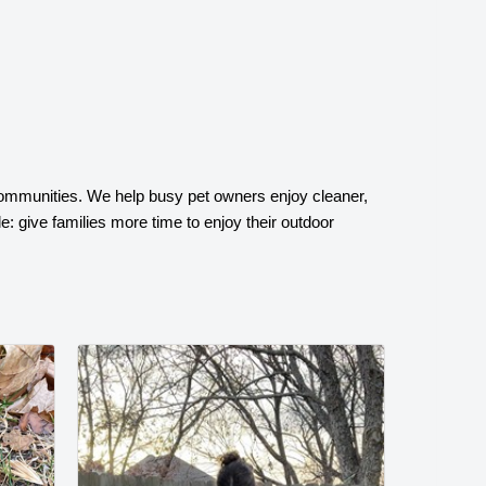
ommunities. We help busy pet owners enjoy cleaner,
: give families more time to enjoy their outdoor