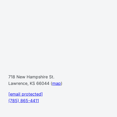
718 New Hampshire St.
Lawrence, KS 66044 (
map
)
[email protected]
(785) 865-4411