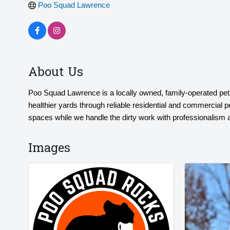
Poo Squad Lawrence
About Us
Poo Squad Lawrence is a locally owned, family-operated pe
healthier yards through reliable residential and commercial 
spaces while we handle the dirty work with professionalism 
Images