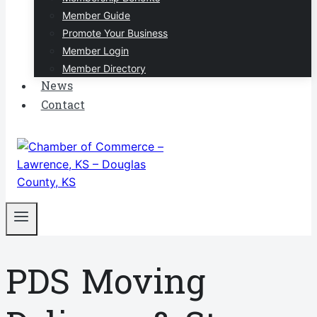
Member Guide
Promote Your Business
Member Login
Member Directory
News
Contact
PDS Moving