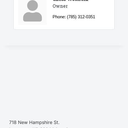
Owner
Phone:
(785) 312-0351
718 New Hampshire St.