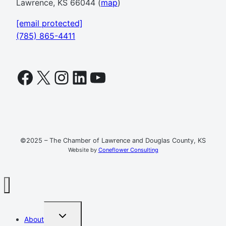
Lawrence, KS 66044 (
map
)
[email protected]
(785) 865-4411
Facebook
X
Instagram
LinkedIn
YouTube
©2025 – The Chamber of Lawrence and Douglas County, KS
Website by
Coneflower Consulting
TOGGLE
About
CHILD