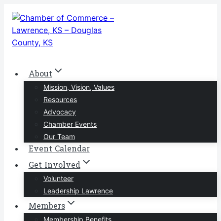
Skip
to
content
About
Mission, Vision, Values
Resources
Advocacy
Chamber Events
Our Team
Event Calendar
Get Involved
Volunteer
Leadership Lawrence
Members
Membership Benefits