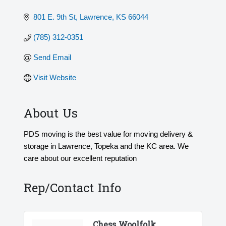
801 E. 9th St
Lawrence
KS
66044
(785) 312-0351
Send Email
Visit Website
About Us
PDS moving is the best value for moving delivery &
storage in Lawrence, Topeka and the KC area. We
care about our excellent reputation
Rep/Contact Info
Chess Woolfolk