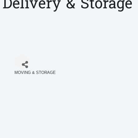
Delivery & Storage
MOVING & STORAGE
Categories