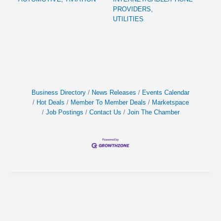
PROVIDERS,
UTILITIES
Business Directory
News Releases
Events Calendar
Hot Deals
Member To Member Deals
Marketspace
Job Postings
Contact Us
Join The Chamber