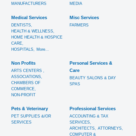
MANUFACTURERS
MEDIA
Medical Services
Misc Services
DENTISTS,
FARMERS
HEALTH & WELLNESS,
HOME HEALTH & HOSPICE
CARE,
HOSPITALS,
More...
Non Profits
Personal Services &
Care
ARTS CENTERS ,
ASSOCIATIONS,
BEAUTY SALONS & DAY
CHAMBERS OF
SPAS
COMMERCE,
NON-PROFIT
Pets & Veterinary
Professional Services
PET SUPPLIES &/OR
ACCOUNTING & TAX
SERVICES
SERVICES,
ARCHITECTS,
ATTORNEYS,
COMPUTER &