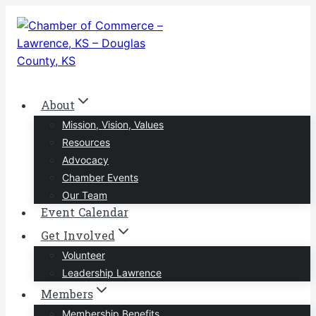
Skip
to
content
About
Mission, Vision, Values
Resources
Advocacy
Chamber Events
Our Team
Event Calendar
Get Involved
Volunteer
Leadership Lawrence
Members
Membership Benefits