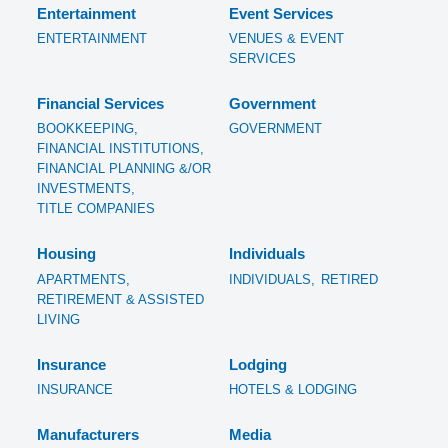
Entertainment
Event Services
ENTERTAINMENT
VENUES & EVENT
SERVICES
Financial Services
Government
BOOKKEEPING,
GOVERNMENT
FINANCIAL INSTITUTIONS,
FINANCIAL PLANNING &/OR
INVESTMENTS,
TITLE COMPANIES
Housing
Individuals
APARTMENTS,
INDIVIDUALS,
RETIRED
RETIREMENT & ASSISTED
LIVING
Insurance
Lodging
INSURANCE
HOTELS & LODGING
Manufacturers
Media