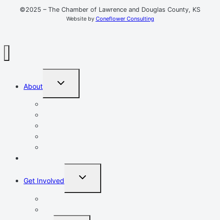
©2025 – The Chamber of Lawrence and Douglas County, KS
Website by
Coneflower Consulting
TOGGLE
About
CHILD
MENU
Mission, Vision, Values
Resources
Advocacy
Chamber Events
Our Team
Event Calendar
TOGGLE
Get Involved
CHILD
MENU
Volunteer
Leadership Lawrence