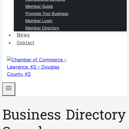
Member Guide
Promote Your Business
Member Login
Member Directory
News
Contact
Business Directory