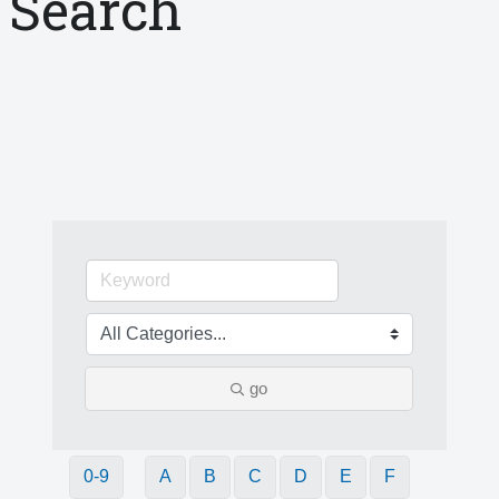
Search
go
0-9
A
B
C
D
E
F