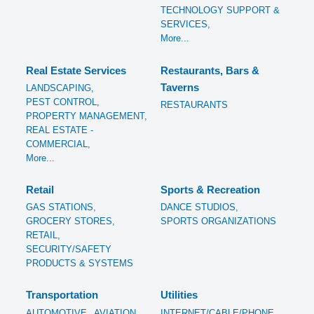
TECHNOLOGY SUPPORT &
SERVICES,
More...
Real Estate Services
Restaurants, Bars &
Taverns
LANDSCAPING,
PEST CONTROL,
RESTAURANTS
PROPERTY MANAGEMENT,
REAL ESTATE -
COMMERCIAL,
More...
Retail
Sports & Recreation
GAS STATIONS,
DANCE STUDIOS,
GROCERY STORES,
SPORTS ORGANIZATIONS
RETAIL,
SECURITY/SAFETY
PRODUCTS & SYSTEMS
Transportation
Utilities
AUTOMOTIVE,
AVIATION
INTERNET/CABLE/PHONE