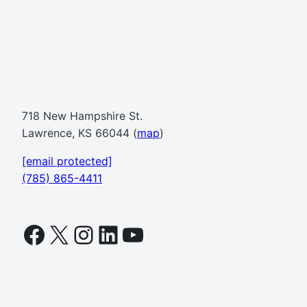
718 New Hampshire St.
Lawrence, KS 66044 (
map
)
[email protected]
(785) 865-4411
Facebook
X
Instagram
LinkedIn
YouTube