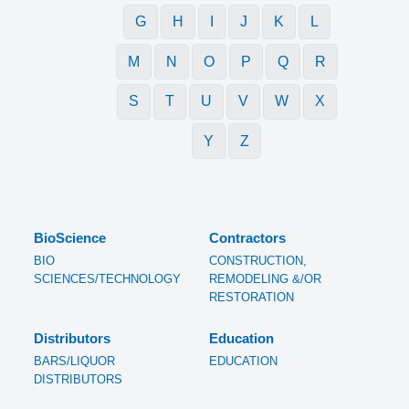
G
H
I
J
K
L
M
N
O
P
Q
R
S
T
U
V
W
X
Y
Z
BioScience
Contractors
BIO
CONSTRUCTION,
SCIENCES/TECHNOLOGY
REMODELING &/OR
RESTORATION
Distributors
Education
BARS/LIQUOR
EDUCATION
DISTRIBUTORS