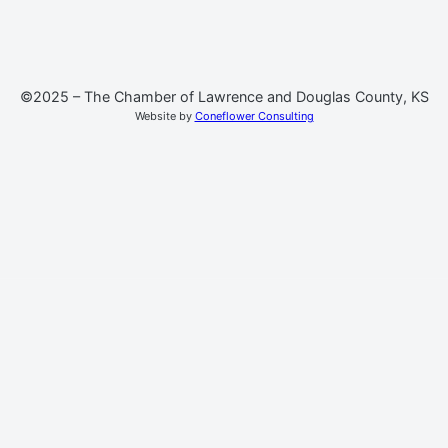
©2025 – The Chamber of Lawrence and Douglas County, KS
Website by
Coneflower Consulting