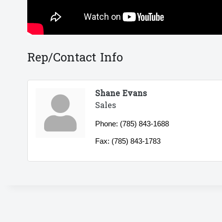
Rep/Contact Info
Shane Evans
Sales
Phone:
(785) 843-1688
Fax:
(785) 843-1783