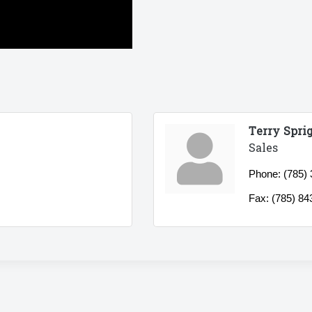
Terry Spri
Sales
Phone:
(785)
Fax:
(785) 84