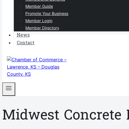
Member Guide
Promote Your Business
Member Login
Member Directory
News
Contact
Midwest Concrete 