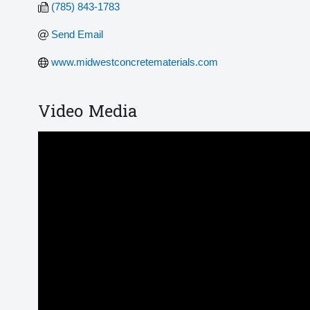
(785) 843-1783
Send Email
www.midwestconcretematerials.com 
Video Media