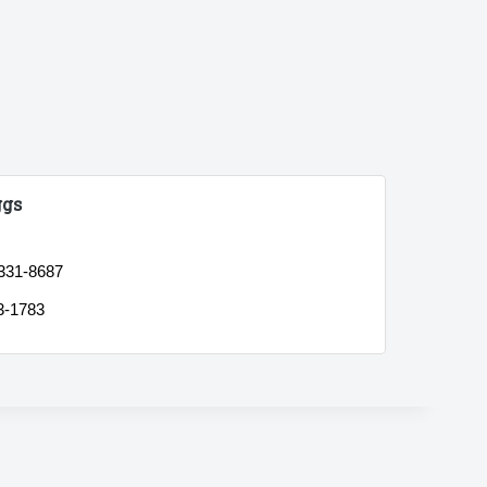
ggs
 331-8687
3-1783