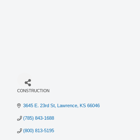
CONSTRUCTION
Categories
3645 E. 23rd St
Lawrence
KS
66046
(785) 843-1688
(800) 813-5195