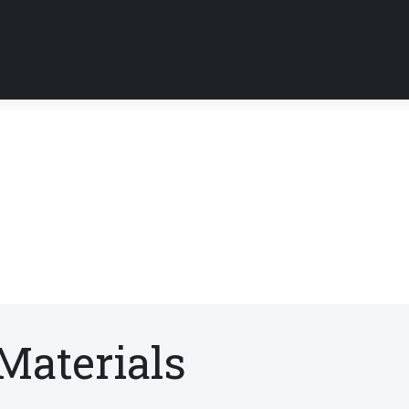
Materials