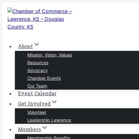
Skip
to
content
About
Mission, Vision, Values
Resources
Advocacy
Chamber Events
Our Team
Event Calendar
Get Involved
Volunteer
Leadership Lawrence
Members
Membership Benefits