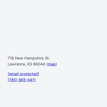
718 New Hampshire St.
Lawrence, KS 66044 (
map
)
[email protected]
(785) 865-4411