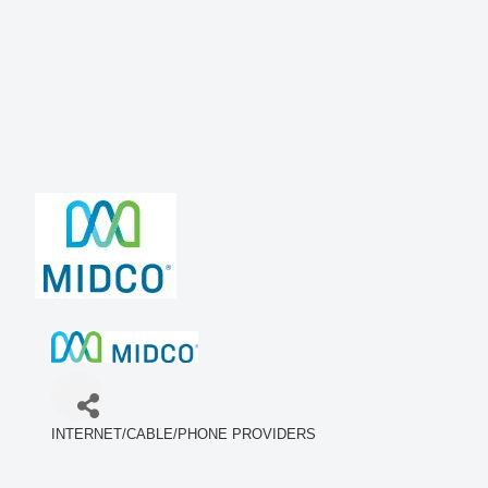
INTERNET/CABLE/PHONE PROVIDERS
Categories