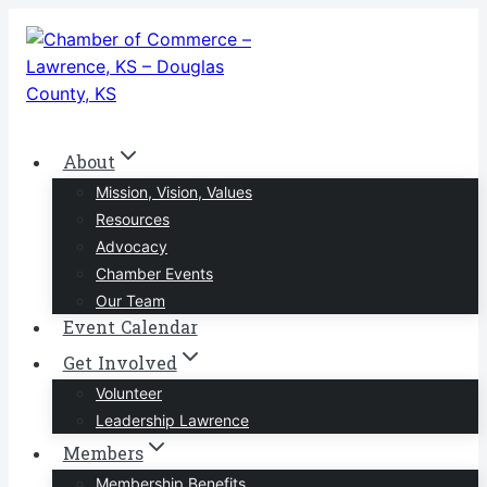
Skip
to
content
About
Mission, Vision, Values
Resources
Advocacy
Chamber Events
Our Team
Event Calendar
Get Involved
Volunteer
Leadership Lawrence
Members
Membership Benefits