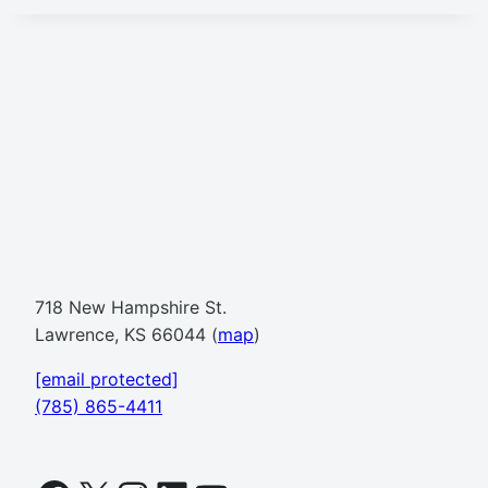
718 New Hampshire St.
Lawrence, KS 66044 (
map
)
[email protected]
(785) 865-4411