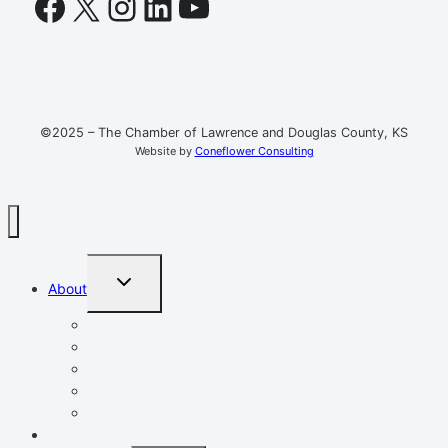
Facebook
X
Instagram
LinkedIn
YouTube
©2025 – The Chamber of Lawrence and Douglas County, KS
Website by
Coneflower Consulting
TOGGLE
About
CHILD
MENU
Mission, Vision, Values
Resources
Advocacy
Chamber Events
Our Team
Event Calendar