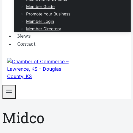
Member Guide
Promote Your Business
Member Login
Member Directory
News
Contact
Midco