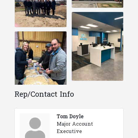
Rep/Contact Info
Tom Doyle
Major Account
Executive