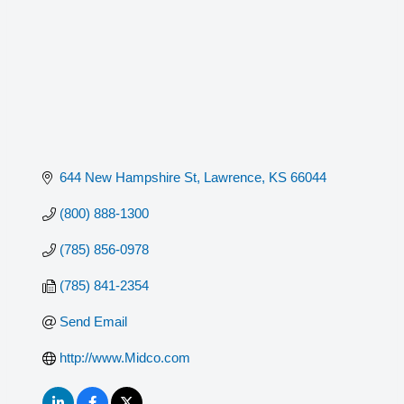
644 New Hampshire St
Lawrence
KS
66044
(800) 888-1300
(785) 856-0978
(785) 841-2354
Send Email
http://www.Midco.com