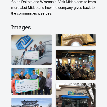
South Dakota and Wisconsin. Visit Midco.com to learn
more abut Midco and how the company gives back to
the communities it serves.
Images