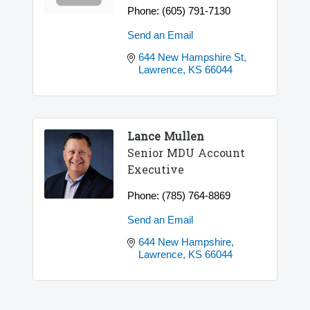
Phone:
(605) 791-7130
Send an Email
644 New Hampshire St
Lawrence
KS
66044
Lance Mullen
Senior MDU Account
Executive
Phone:
(785) 764-8869
Send an Email
644 New Hampshire
Lawrence
KS
66044