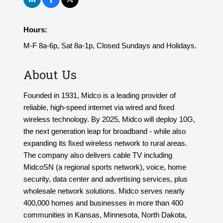
Hours:
M-F 8a-6p, Sat 8a-1p, Closed Sundays and Holidays.
About Us
Founded in 1931, Midco is a leading provider of
reliable, high-speed internet via wired and fixed
wireless technology. By 2025, Midco will deploy 10G,
the next generation leap for broadband - while also
expanding its fixed wireless network to rural areas.
The company also delivers cable TV including
MidcoSN (a regional sports network), voice, home
security, data center and advertising services, plus
wholesale network solutions. Midco serves nearly
400,000 homes and businesses in more than 400
communities in Kansas, Minnesota, North Dakota,