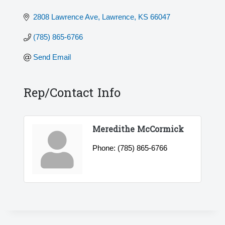
2808 Lawrence Ave
Lawrence
KS
66047
(785) 865-6766
Send Email
Rep/Contact Info
Meredithe McCormick
Phone:
(785) 865-6766