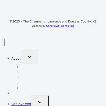
©2025 – The Chamber of Lawrence and Douglas County, KS
Website by
Coneflower Consulting
TOGGLE
About
CHILD
MENU
Mission, Vision, Values
Resources
Advocacy
Chamber Events
Our Team
Event Calendar
TOGGLE
Get Involved