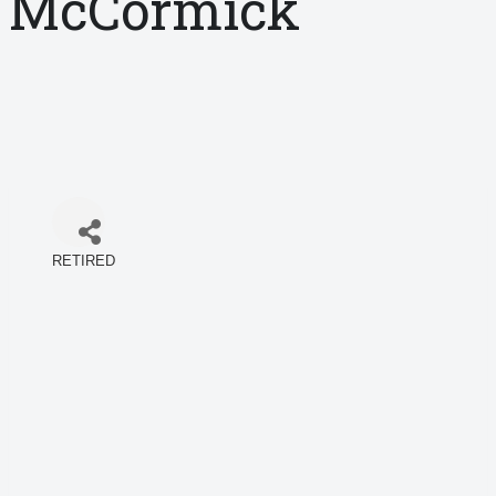
McCormick
RETIRED
Categories