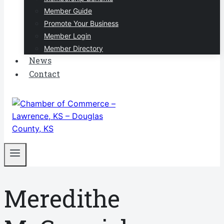
Member Guide
Promote Your Business
Member Login
Member Directory
News
Contact
Meredithe