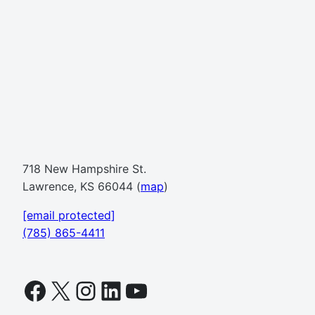
718 New Hampshire St.
Lawrence, KS 66044 (
map
)
[email protected]
(785) 865-4411
Facebook
X
Instagram
LinkedIn
YouTube