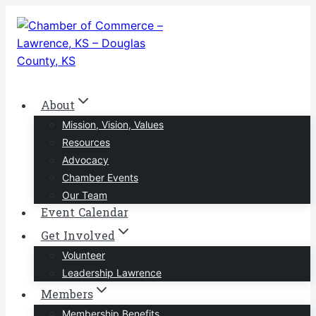
Skip
to
content
About
Mission, Vision, Values
Resources
Advocacy
Chamber Events
Our Team
Event Calendar
Get Involved
Volunteer
Leadership Lawrence
Members
Membership Benefits