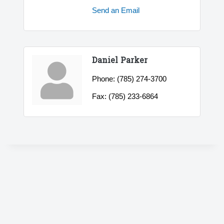
Send an Email
Daniel Parker
Phone:
(785) 274-3700
Fax:
(785) 233-6864