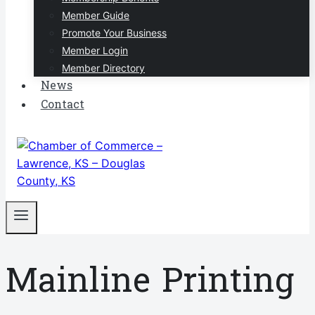
Member Guide
Promote Your Business
Member Login
Member Directory
News
Contact
Mainline Printing