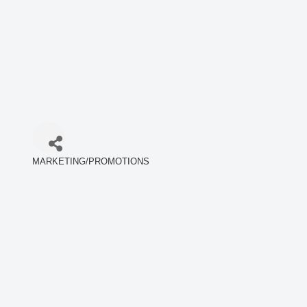
MARKETING/PROMOTIONS
Categories