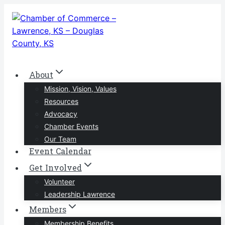
Skip
to
content
About
Mission, Vision, Values
Resources
Advocacy
Chamber Events
Our Team
Event Calendar
Get Involved
Volunteer
Leadership Lawrence
Members
Membership Benefits