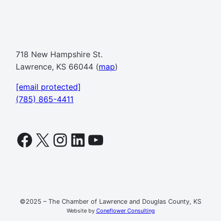
718 New Hampshire St.
Lawrence, KS 66044 (
map
)
[email protected]
(785) 865-4411
Facebook
X
Instagram
LinkedIn
YouTube
©2025 – The Chamber of Lawrence and Douglas County, KS
Website by
Coneflower Consulting