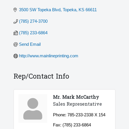
3500 SW Topeka Blvd
Topeka
KS
66611
(785) 274-3700
(785) 233-6864
Send Email
http://www.mainlineprinting.com
Rep/Contact Info
Mr. Mark McCarthy
Sales Representative
Phone:
785-233-2338 X 154
Fax:
(785) 233-6864