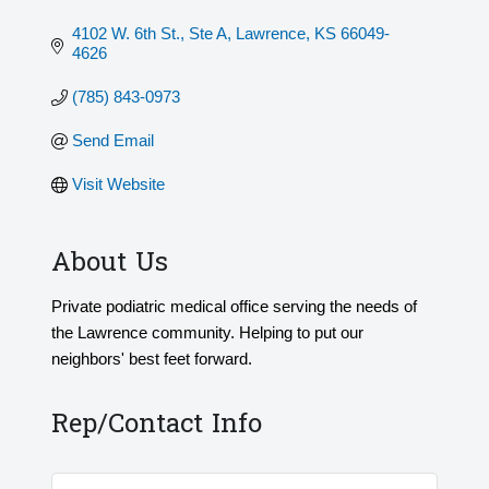
4102 W. 6th St., Ste A
Lawrence
KS
66049-
4626
(785) 843-0973
Send Email
Visit Website
About Us
Private podiatric medical office serving the needs of
the Lawrence community. Helping to put our
neighbors' best feet forward.
Rep/Contact Info