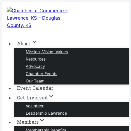
Skip
to
content
About
Mission, Vision, Values
Resources
Advocacy
Chamber Events
Our Team
Event Calendar
Get Involved
Volunteer
Leadership Lawrence
Members
Membership Benefits