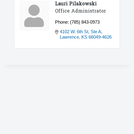
Lauri Pilakowski
Office Administrator
Phone:
(785) 843-0973
4102 W. 6th St, Ste A
Lawrence
KS
66049-4626