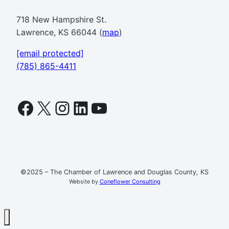
718 New Hampshire St.
Lawrence, KS 66044 (
map
)
[email protected]
(785) 865-4411
Facebook
X
Instagram
LinkedIn
YouTube
©2025 – The Chamber of Lawrence and Douglas County, KS
Website by
Coneflower Consulting