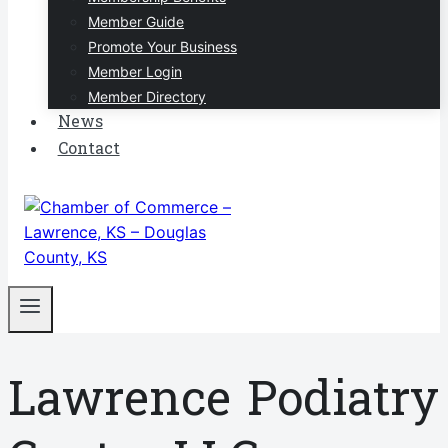
Member Guide
Promote Your Business
Member Login
Member Directory
News
Contact
Lawrence Podiatry