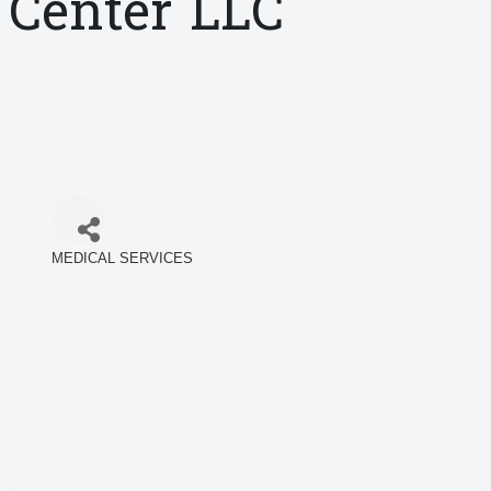
Center LLC
MEDICAL SERVICES
Categories