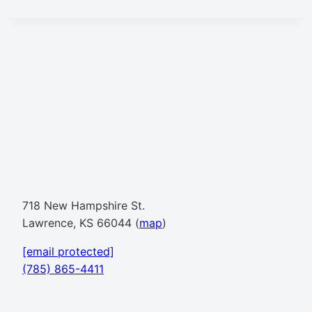
718 New Hampshire St.
Lawrence, KS 66044 (
map
)
[email protected]
(785) 865-4411