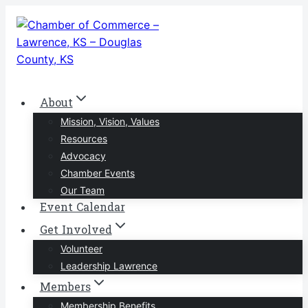
Skip
to
content
About
Mission, Vision, Values
Resources
Advocacy
Chamber Events
Our Team
Event Calendar
Get Involved
Volunteer
Leadership Lawrence
Members
Membership Benefits