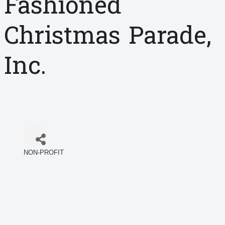
Fashioned
Christmas Parade,
Inc.
NON-PROFIT
Categories