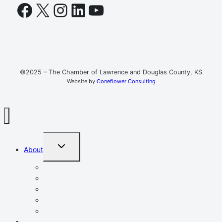
Facebook
X
Instagram
LinkedIn
YouTube
©2025 – The Chamber of Lawrence and Douglas County, KS
Website by
Coneflower Consulting
TOGGLE
About
CHILD
MENU
Mission, Vision, Values
Resources
Advocacy
Chamber Events
Our Team
Event Calendar