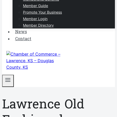
Member Guide
Promote Your Business
Member Login
Member Directory
News
Contact
Lawrence Old