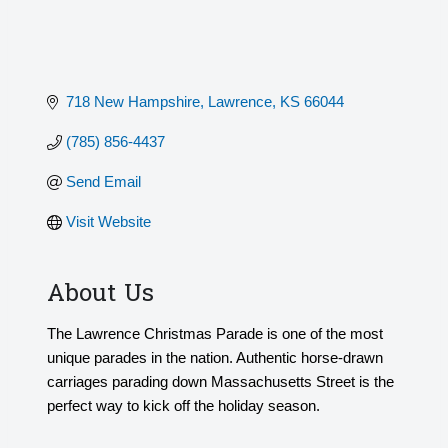
718 New Hampshire
Lawrence
KS
66044
(785) 856-4437
Send Email
Visit Website
About Us
The Lawrence Christmas Parade is one of the most
unique parades in the nation. Authentic horse-drawn
carriages parading down Massachusetts Street is the
perfect way to kick off the holiday season.