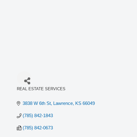
REAL ESTATE SERVICES
Categories
3838 W 6th St
Lawrence
KS
66049
(785) 842-1843
(785) 842-0673