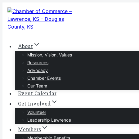
Skip
to
content
About
Mission, Vision, Values
Resources
Advocacy
Chamber Events
Our Team
Event Calendar
Get Involved
Volunteer
Leadership Lawrence
Members
Membership Benefits