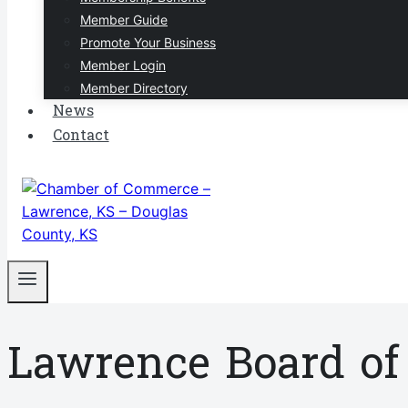
Member Guide
Promote Your Business
Member Login
Member Directory
News
Contact
Lawrence Board o