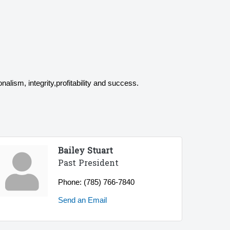
alism, integrity,profitability and success.
Bailey Stuart
Past President
Phone:
(785) 766-7840
Send an Email