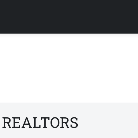
f REALTORS