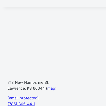
718 New Hampshire St.
Lawrence, KS 66044 (
map
)
[email protected]
(785) 865-4411