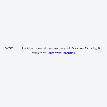
©2025 – The Chamber of Lawrence and Douglas County, KS
Website by
Coneflower Consulting