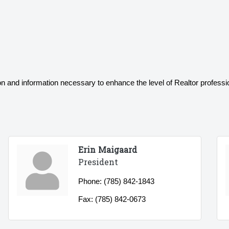
on and information necessary to enhance the level of Realtor profession
Erin Maigaard
President
Phone:
(785) 842-1843
Fax:
(785) 842-0673