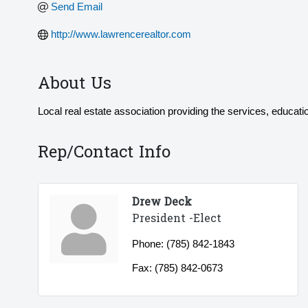
Send Email
http://www.lawrencerealtor.com
About Us
Local real estate association providing the services, educati
Rep/Contact Info
Drew Deck
President -Elect
Phone:
(785) 842-1843
Fax:
(785) 842-0673