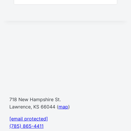
718 New Hampshire St.
Lawrence, KS 66044 (
map
)
[email protected]
(785) 865-4411