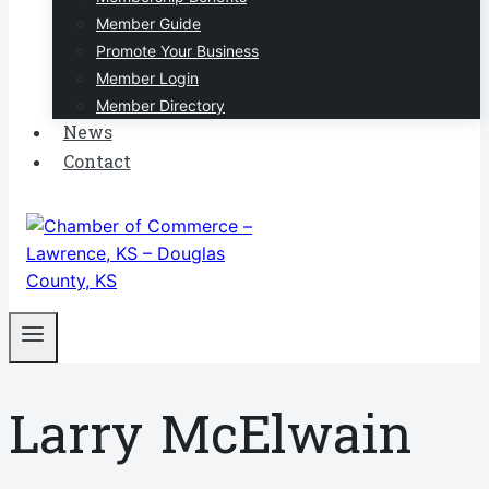
Member Guide
Promote Your Business
Member Login
Member Directory
News
Contact
Larry McElwain