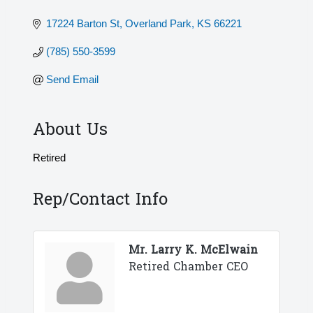
17224 Barton St
Overland Park
KS
66221
(785) 550-3599
Send Email
About Us
Retired
Rep/Contact Info
Mr. Larry K. McElwain
Retired Chamber CEO