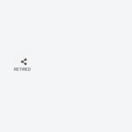
RETIRED
Categories