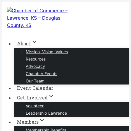
Skip
to
content
About
Mission, Vision, Values
Resources
Advocacy
Chamber Events
Our Team
Event Calendar
Get Involved
Volunteer
Leadership Lawrence
Members
Membership Benefits