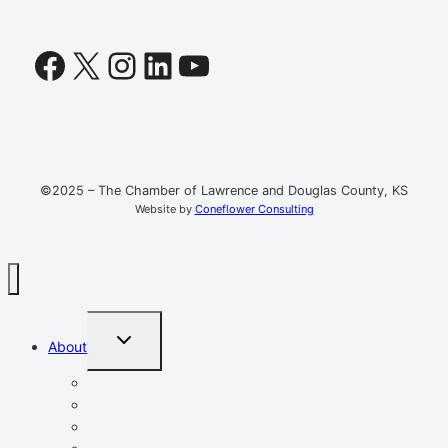
Facebook
X
Instagram
LinkedIn
YouTube
©2025 – The Chamber of Lawrence and Douglas County, KS
Website by
Coneflower Consulting
TOGGLE
About
CHILD
MENU
Mission, Vision, Values
Resources
Advocacy