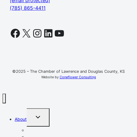
[email protected]
(785) 865-4411
Facebook
X
Instagram
LinkedIn
YouTube
©2025 – The Chamber of Lawrence and Douglas County, KS
Website by
Coneflower Consulting
TOGGLE
About
CHILD
MENU
Mission, Vision, Values
Resources