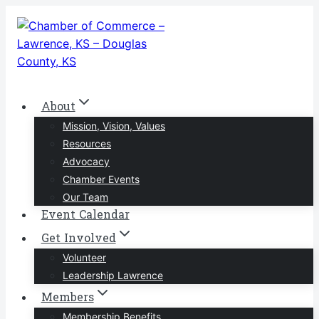
Skip
to
content
About
Mission, Vision, Values
Resources
Advocacy
Chamber Events
Our Team
Event Calendar
Get Involved
Volunteer
Leadership Lawrence
Members
Membership Benefits