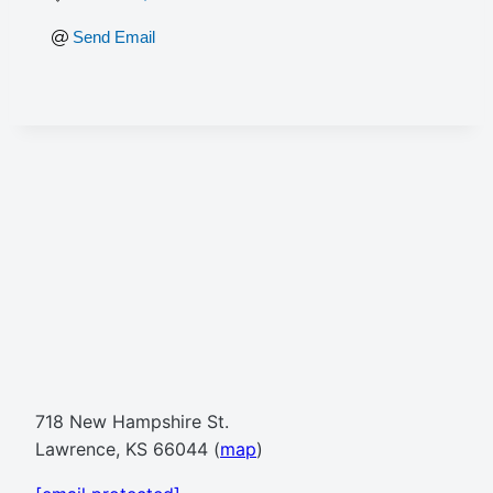
Send Email
718 New Hampshire St.
Lawrence, KS 66044 (
map
)