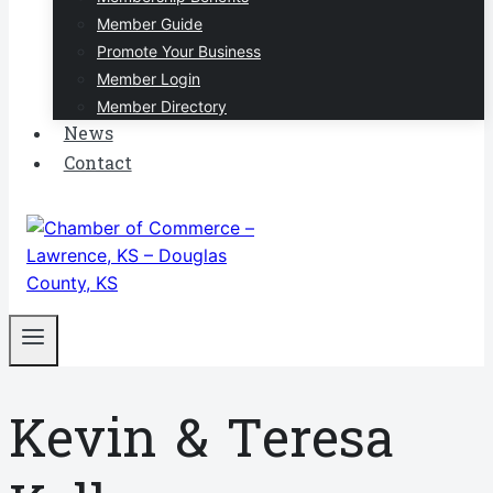
Member Guide
Promote Your Business
Member Login
Member Directory
News
Contact
Kevin & Teresa