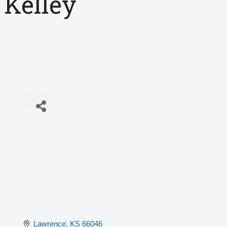
Kelley
Lawrence
KS
66046