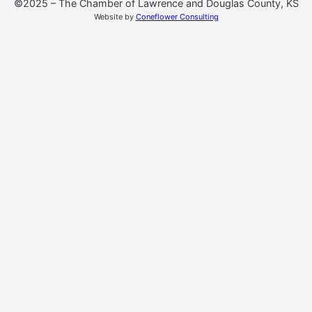
©2025 – The Chamber of Lawrence and Douglas County, KS
Website by
Coneflower Consulting