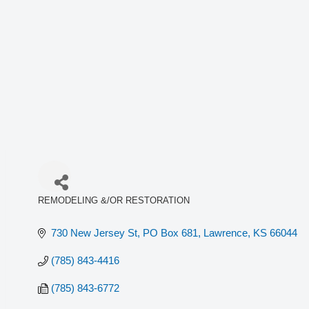
REMODELING &/OR RESTORATION
Categories
730 New Jersey St, PO Box 681
Lawrence
KS
66044
(785) 843-4416
(785) 843-6772