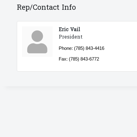
Rep/Contact Info
Eric Vail
President
Phone:
(785) 843-4416
Fax:
(785) 843-6772