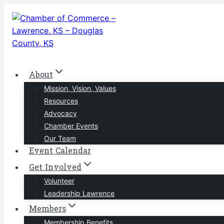
Skip
to
content
About
Mission, Vision, Values
Resources
Advocacy
Chamber Events
Our Team
Event Calendar
Get Involved
Volunteer
Leadership Lawrence
Members
Membership Benefits