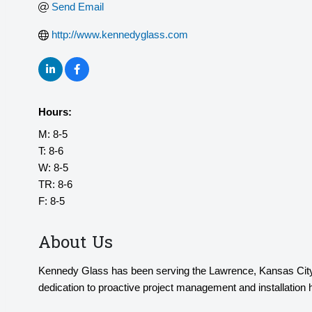
Send Email
http://www.kennedyglass.com
Hours:
M: 8-5
T: 8-6
W: 8-5
TR: 8-6
F: 8-5
About Us
Kennedy Glass has been serving the Lawrence, Kansas City, 
dedication to proactive project management and installatio