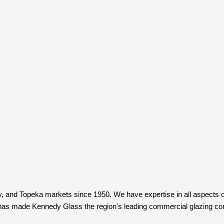
and Topeka markets since 1950. We have expertise in all aspects of c
n has made Kennedy Glass the region's leading commercial glazing co