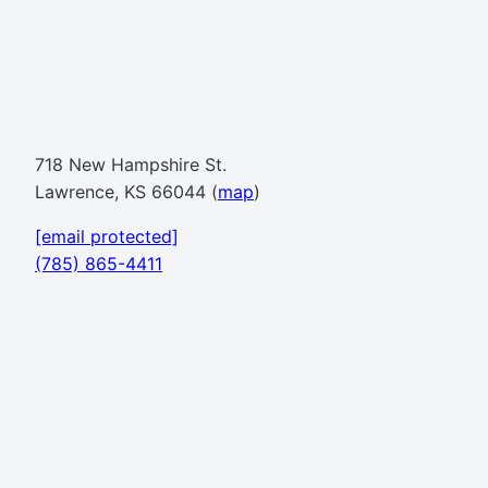
718 New Hampshire St.
Lawrence, KS 66044 (
map
)
[email protected]
(785) 865-4411