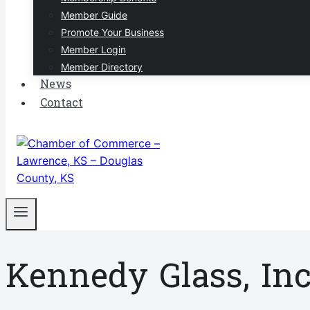
Member Guide
Promote Your Business
Member Login
Member Directory
News
Contact
Kennedy Glass, Inc