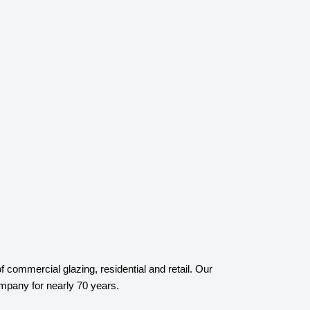
ommercial glazing, residential and retail. Our
mpany for nearly 70 years.