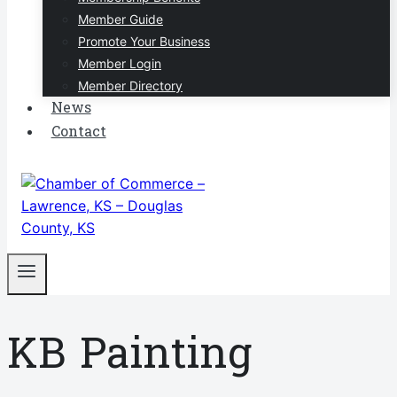
Member Guide
Promote Your Business
Member Login
Member Directory
News
Contact
KB Painting