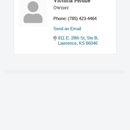
Victoria Perdue
Owner
Phone:
(785) 423-4464
Send an Email
811 E. 28th St, Ste B
Lawrence
KS
66046