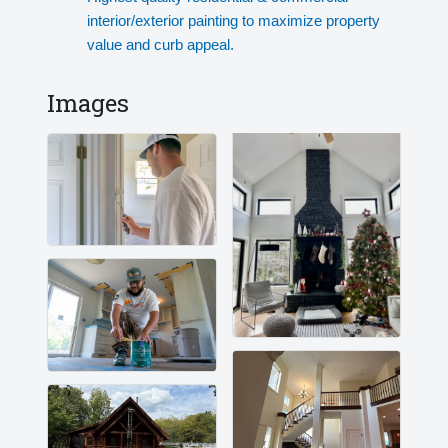
interior/exterior painting to maximize property
value and curb appeal.
Images