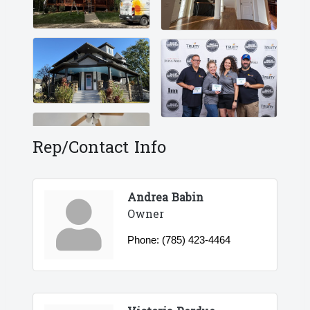
Rep/Contact Info
Andrea Babin
Owner
Phone:
(785) 423-4464