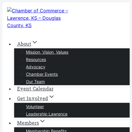
Skip
to
content
About
Mission, Vision, Values
Resources
Advocacy
Chamber Events
Our Team
Event Calendar
Get Involved
Volunteer
Leadership Lawrence
Members
Membership Benefits