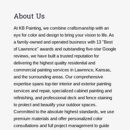
About Us
At KB Painting, we combine craftsmanship with an
eye for color and design to bring your vision to life. As
a family-owned and operated business with 13 ''Best
of Lawrence'' awards and outstanding five-star Google
reviews, we have built a trusted reputation for
delivering the highest quality residential and
commercial painting services in Lawrence, Kansas,
and the surrounding areas. Our comprehensive
expertise spans top-tier interior and exterior painting
services and repair, specialized cabinet painting and
refinishing, and professional deck and fence staining
to protect and beautify your outdoor spaces.
Committed to the absolute highest standards, we use
premium materials and offer personalized color
consultations and full project management to guide