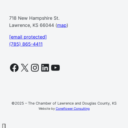
718 New Hampshire St.
Lawrence, KS 66044 (
map
)
[email protected]
(785) 865-4411
Facebook
X
Instagram
LinkedIn
YouTube
©2025 – The Chamber of Lawrence and Douglas County, KS
Website by
Coneflower Consulting