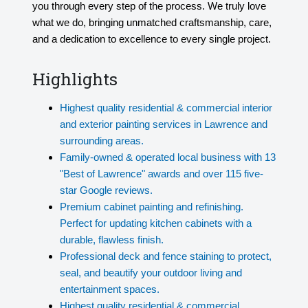
you through every step of the process. We truly love
what we do, bringing unmatched craftsmanship, care,
and a dedication to excellence to every single project.
Highlights
Highest quality residential & commercial interior
and exterior painting services in Lawrence and
surrounding areas.
Family-owned & operated local business with 13
"Best of Lawrence" awards and over 115 five-
star Google reviews.
Premium cabinet painting and refinishing.
Perfect for updating kitchen cabinets with a
durable, flawless finish.
Professional deck and fence staining to protect,
seal, and beautify your outdoor living and
entertainment spaces.
Highest quality residential & commercial