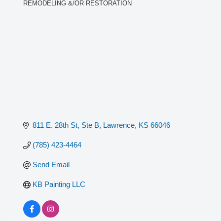
REMODELING &/OR RESTORATION
Categories
811 E. 28th St, Ste B
Lawrence
KS
66046
(785) 423-4464
Send Email
KB Painting LLC