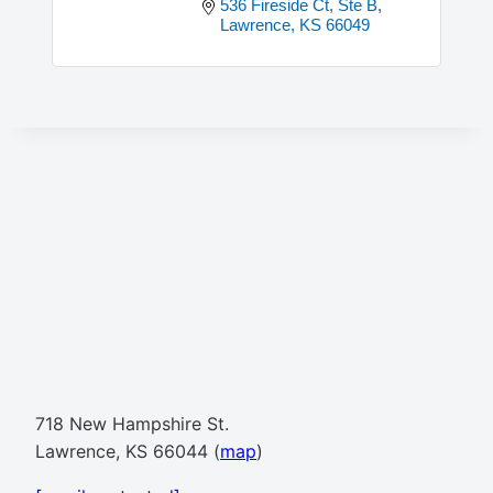
536 Fireside Ct, Ste B
Lawrence
KS
66049
718 New Hampshire St.
Lawrence, KS 66044 (
map
)