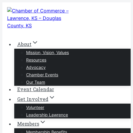
Skip
to
content
About
Mission, Vision, Values
Resources
Advocacy
Chamber Events
Our Team
Event Calendar
Get Involved
Volunteer
Leadership Lawrence
Members
Membership Benefits