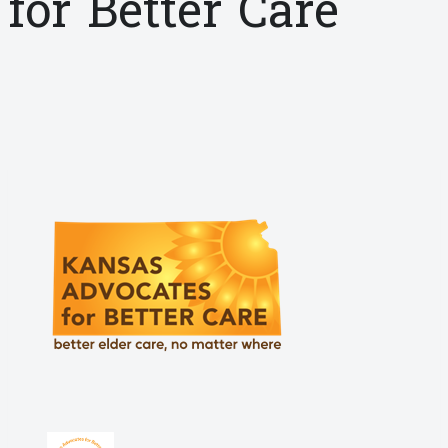
for Better Care