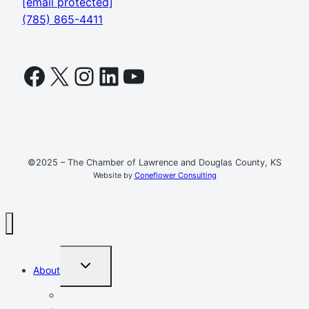
[email protected]
(785) 865-4411
Facebook
X
Instagram
LinkedIn
YouTube
©2025 – The Chamber of Lawrence and Douglas County, KS
Website by
Coneflower Consulting
TOGGLE
About
CHILD
MENU
Mission, Vision, Values