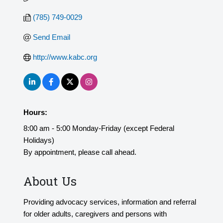
(785) 749-0029
Send Email
http://www.kabc.org
Hours:
8:00 am - 5:00 Monday-Friday (except Federal
Holidays)
By appointment, please call ahead.
About Us
Providing advocacy services, information and referral
for older adults, caregivers and persons with