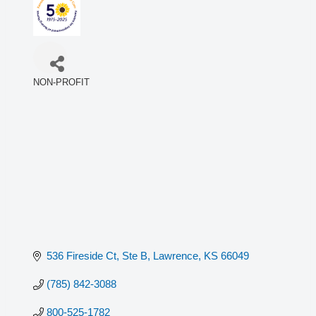
NON-PROFIT
Categories
536 Fireside Ct, Ste B
Lawrence
KS
66049
(785) 842-3088
800-525-1782