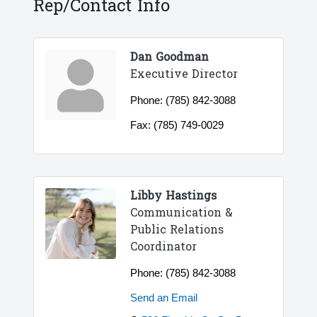
Rep/Contact Info
Dan Goodman
Executive Director
Phone:
(785) 842-3088
Fax:
(785) 749-0029
Libby Hastings
Communication &
Public Relations
Coordinator
Phone:
(785) 842-3088
Send an Email