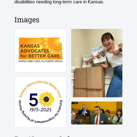
disabilities needing long-term care in Kansas.
Images