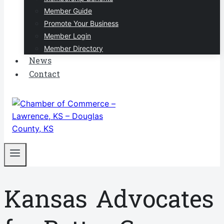
Member Guide
Promote Your Business
Member Login
Member Directory
News
Contact
Kansas Advocates