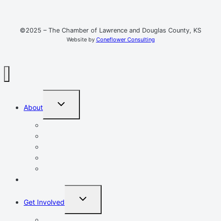
©2025 – The Chamber of Lawrence and Douglas County, KS
Website by
Coneflower Consulting
TOGGLE
About
CHILD
MENU
Mission, Vision, Values
Resources
Advocacy
Chamber Events
Our Team
Event Calendar
TOGGLE
Get Involved
CHILD
MENU
Volunteer