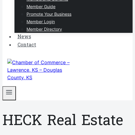
Member Guide
Promote Your Business
Member Login
Member Directory
News
Contact
HECK Real Estate