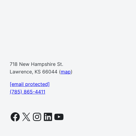
718 New Hampshire St.
Lawrence, KS 66044 (
map
)
[email protected]
(785) 865-4411
Facebook
X
Instagram
LinkedIn
YouTube