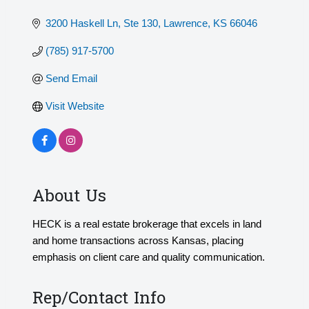
3200 Haskell Ln, Ste 130
Lawrence
KS
66046
(785) 917-5700
Send Email
Visit Website
About Us
HECK is a real estate brokerage that excels in land
and home transactions across Kansas, placing
emphasis on client care and quality communication.
Rep/Contact Info