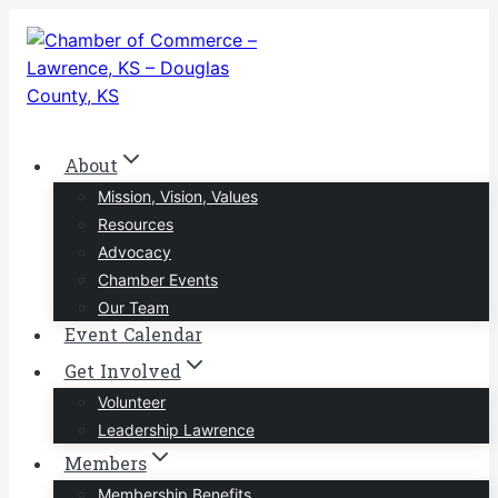
Skip
to
content
About
Mission, Vision, Values
Resources
Advocacy
Chamber Events
Our Team
Event Calendar
Get Involved
Volunteer
Leadership Lawrence
Members
Membership Benefits