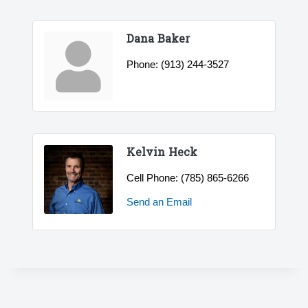
Dana Baker
Phone:
(913) 244-3527
Kelvin Heck
Cell Phone:
(785) 865-6266
Send an Email