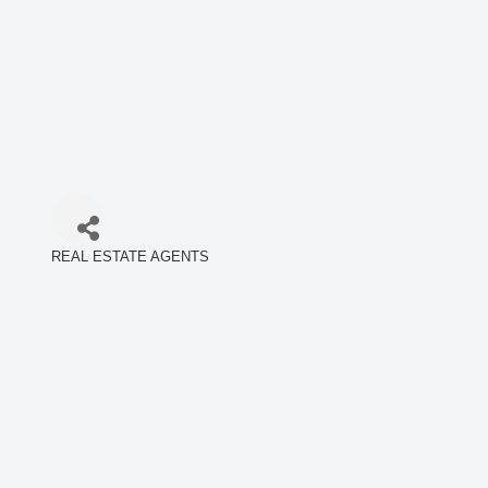
REAL ESTATE AGENTS
Categories