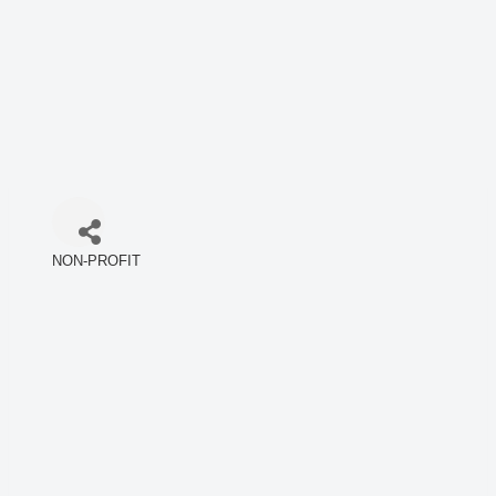
NON-PROFIT
Categories