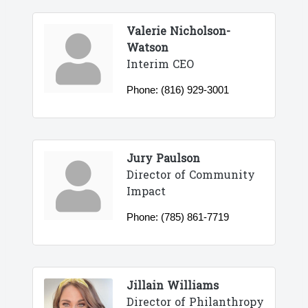
Valerie Nicholson-
Watson
Interim CEO
Phone:
(816) 929-3001
Jury Paulson
Director of Community
Impact
Phone:
(785) 861-7719
Jillain Williams
Director of Philanthropy