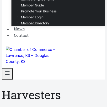
Member Guide
Promote Your Business
Member Login
Member Directory
News
Contact
Harvesters