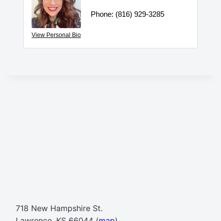
Phone:
(816) 929-3285
View Personal Bio
718 New Hampshire St.
Lawrence, KS 66044 (
map
)