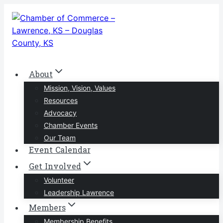
Skip
to
content
About
Mission, Vision, Values
Resources
Advocacy
Chamber Events
Our Team
Event Calendar
Get Involved
Volunteer
Leadership Lawrence
Members
Membership Benefits