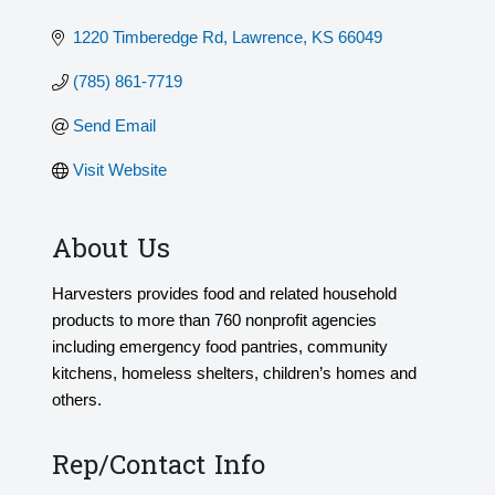
1220 Timberedge Rd
Lawrence
KS
66049
(785) 861-7719
Send Email
Visit Website
About Us
Harvesters provides food and related household
products to more than 760 nonprofit agencies
including emergency food pantries, community
kitchens, homeless shelters, children’s homes and
others.
Rep/Contact Info