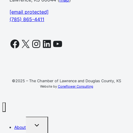
[email protected]
(785) 865-4411
Facebook
X
Instagram
LinkedIn
YouTube
©2025 – The Chamber of Lawrence and Douglas County, KS
Website by
Coneflower Consulting
TOGGLE
About
CHILD