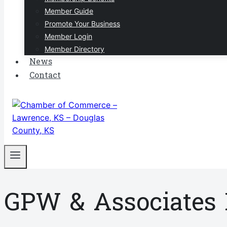
Member Guide
Promote Your Business
Member Login
Member Directory
News
Contact
GPW & Associates