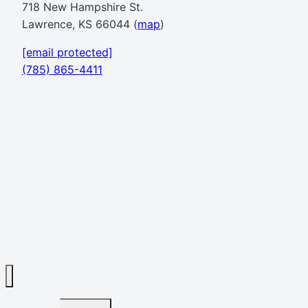
718 New Hampshire St.
Lawrence, KS 66044 (
map
)
[email protected]
(785) 865-4411