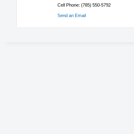
Cell Phone:
(785) 550-5792
Send an Email