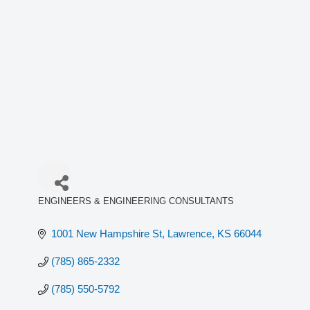
ENGINEERS & ENGINEERING CONSULTANTS
Categories
1001 New Hampshire St
Lawrence
KS
66044
(785) 865-2332
(785) 550-5792