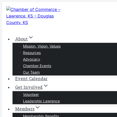
Skip
to
content
About
Mission, Vision, Values
Resources
Advocacy
Chamber Events
Our Team
Event Calendar
Get Involved
Volunteer
Leadership Lawrence
Members
Membership Benefits