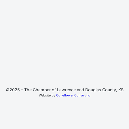
©2025 – The Chamber of Lawrence and Douglas County, KS
Website by
Coneflower Consulting