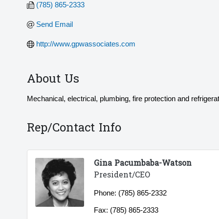
(785) 865-2333
Send Email
http://www.gpwassociates.com
About Us
Mechanical, electrical, plumbing, fire protection and refrigerat
Rep/Contact Info
Gina Pacumbaba-Watson
President/CEO
Phone:
(785) 865-2332
Fax:
(785) 865-2333