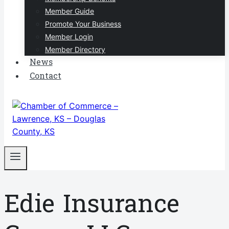
Member Guide
Promote Your Business
Member Login
Member Directory
News
Contact
Edie Insurance