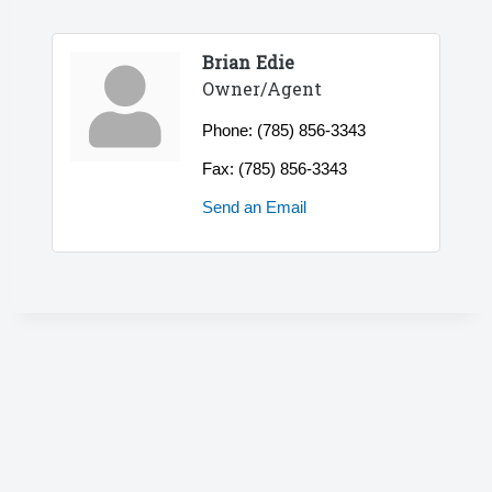
Brian Edie
Owner/Agent
Phone:
(785) 856-3343
Fax:
(785) 856-3343
Send an Email