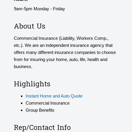
9am-5pm Monday - Friday
About Us
Commercial Insurance (Liability, Workers Comp.,
etc.). We are an independent insurance agency that
offers many different insurance companies to choose
from for insuring your home, auto, life, health and
business.
Highlights
Instant Home and Auto Quote
Commercial Insurance
Group Benefits
Rep/Contact Info