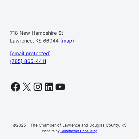
718 New Hampshire St.
Lawrence, KS 66044 (
map
)
[email protected]
(785) 865-4411
Facebook
X
Instagram
LinkedIn
YouTube
©2025 – The Chamber of Lawrence and Douglas County, KS
Website by
Coneflower Consulting