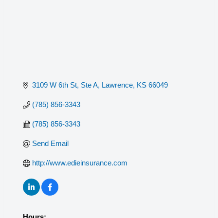
3109 W 6th St, Ste A
Lawrence
KS
66049
(785) 856-3343
(785) 856-3343
Send Email
http://www.edieinsurance.com
Hours: