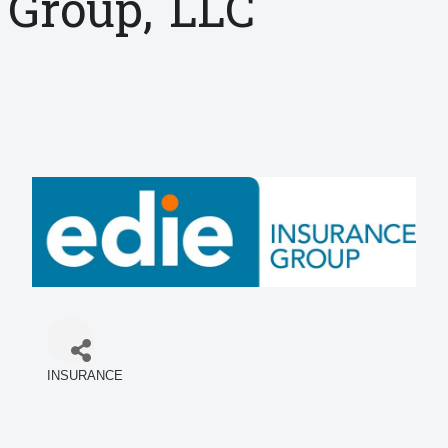
Group, LLC
INSURANCE
Categories