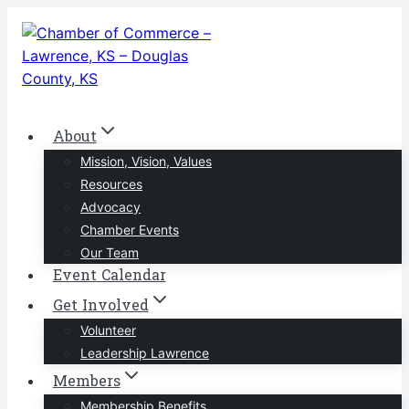
Skip
to
content
About
Mission, Vision, Values
Resources
Advocacy
Chamber Events
Our Team
Event Calendar
Get Involved
Volunteer
Leadership Lawrence
Members
Membership Benefits