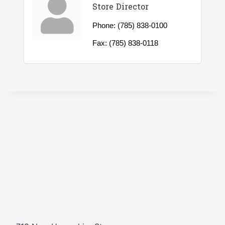
Store Director
Phone:
(785) 838-0100
Fax:
(785) 838-0118