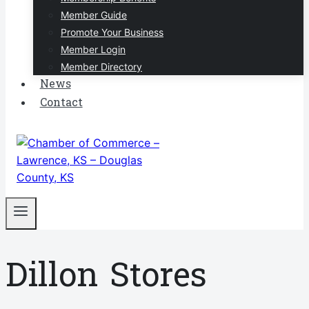
Member Guide
Promote Your Business
Member Login
Member Directory
News
Contact
Dillon Stores