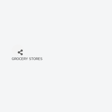
GROCERY STORES
Categories