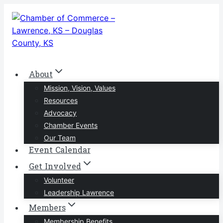
Skip
to
content
About
Mission, Vision, Values
Resources
Advocacy
Chamber Events
Our Team
Event Calendar
Get Involved
Volunteer
Leadership Lawrence
Members
Membership Benefits