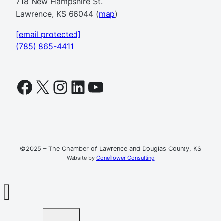
718 New Hampshire St.
Lawrence, KS 66044 (
map
)
[email protected]
(785) 865-4411
Facebook
X
Instagram
LinkedIn
YouTube
©2025 – The Chamber of Lawrence and Douglas County, KS
Website by
Coneflower Consulting
TOGGLE