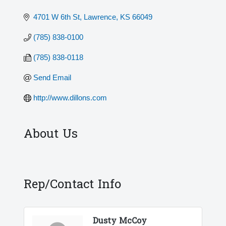
4701 W 6th St
Lawrence
KS
66049
(785) 838-0100
(785) 838-0118
Send Email
http://www.dillons.com
About Us
Rep/Contact Info
Dusty McCoy