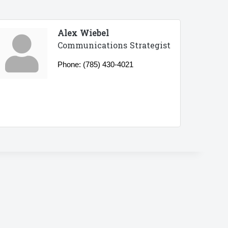
Alex Wiebel
Communications Strategist
Phone:
(785) 430-4021