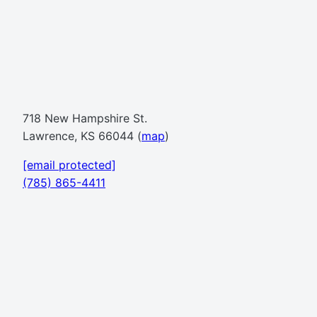
718 New Hampshire St.
Lawrence, KS 66044 (
map
)
[email protected]
(785) 865-4411