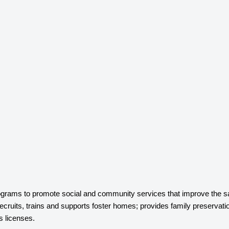
ograms to promote social and community services that improve the s
ruits, trains and supports foster homes; provides family preservation
s licenses.