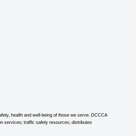
afety, health and well-being of those we serve. DCCCA
 services; traffic safety resources; distributes