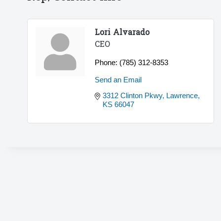
Lori Alvarado
CEO
Phone:
(785) 312-8353
Send an Email
3312 Clinton Pkwy
Lawrence
KS
66047