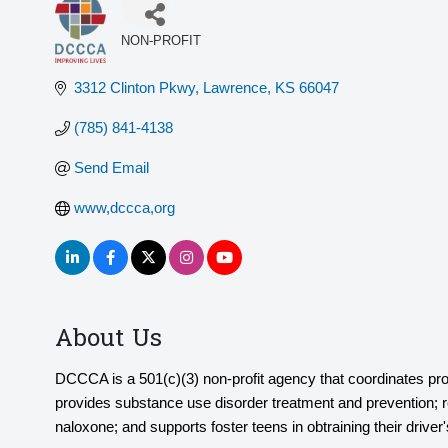
NON-PROFIT
Categories
3312 Clinton Pkwy
Lawrence
KS
66047
(785) 841-4138
Send Email
www,dccca,org
About Us
DCCCA is a 501(c)(3) non-profit agency that coordinates pr
provides substance use disorder treatment and prevention; rec
naloxone; and supports foster teens in obtraining their driver'