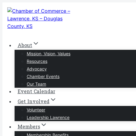
Skip
to
content
About
Mission, Vision, Values
Resources
Advocacy
Chamber Events
Our Team
Event Calendar
Get Involved
Volunteer
Leadership Lawrence
Members
Membership Benefits