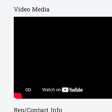
Video Media
Rep/Contact Info