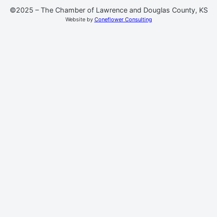
©2025 – The Chamber of Lawrence and Douglas County, KS
Website by
Coneflower Consulting