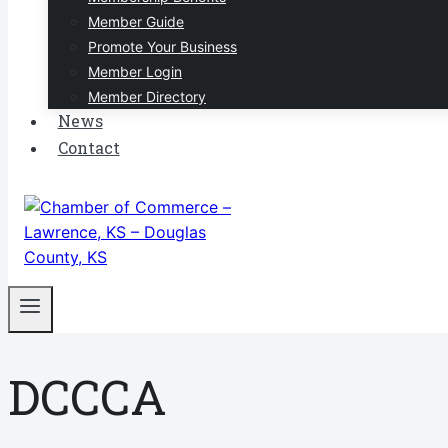
Member Guide
Promote Your Business
Member Login
Member Directory
News
Contact
DCCCA