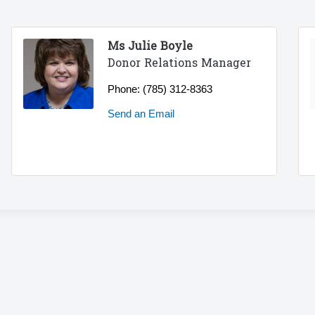
Ms Julie Boyle
Donor Relations Manager
Phone:
(785) 312-8363
Send an Email