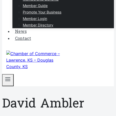
Member Guide
Promote Your Business
Member Login
Member Directory
News
Contact
David Ambler