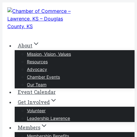
Skip
to
content
About
Mission, Vision, Values
Resources
Advocacy
Chamber Events
Our Team
Event Calendar
Get Involved
Volunteer
Leadership Lawrence
Members
Membership Benefits