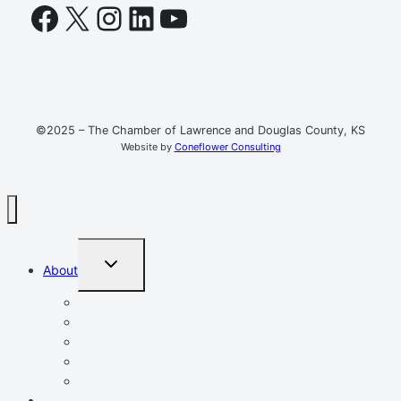
Facebook
X
Instagram
LinkedIn
YouTube
©2025 – The Chamber of Lawrence and Douglas County, KS
Website by
Coneflower Consulting
TOGGLE
About
CHILD
MENU
Mission, Vision, Values
Resources
Advocacy
Chamber Events
Our Team
Event Calendar