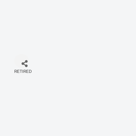
RETIRED
Categories