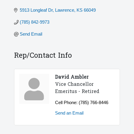
5913 Longleaf Dr
Lawrence
KS
66049
(785) 842-9973
Send Email
Rep/Contact Info
David Ambler
Vice Chancellor
Emeritus - Retired
Cell Phone:
(785) 766-8446
Send an Email