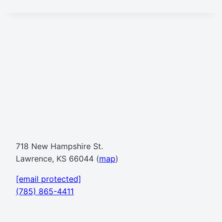
718 New Hampshire St.
Lawrence, KS 66044 (
map
)
[email protected]
(785) 865-4411