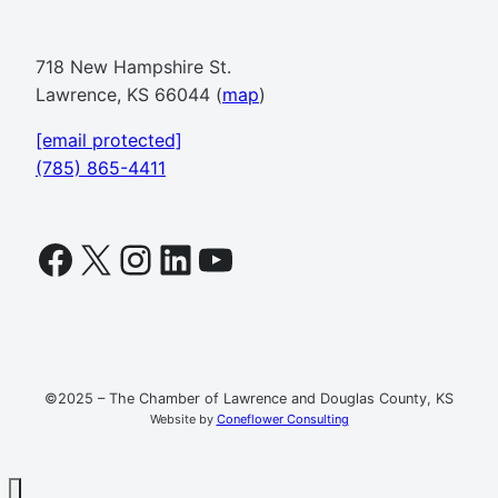
718 New Hampshire St.
Lawrence, KS 66044 (
map
)
[email protected]
(785) 865-4411
Facebook
X
Instagram
LinkedIn
YouTube
©2025 – The Chamber of Lawrence and Douglas County, KS
Website by
Coneflower Consulting