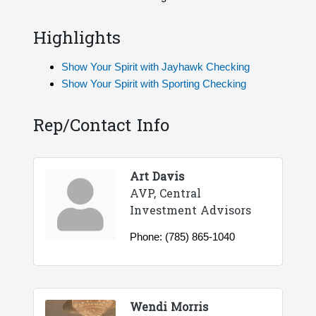
Highlights
Show Your Spirit with Jayhawk Checking
Show Your Spirit with Sporting Checking
Rep/Contact Info
Art Davis
AVP, Central
Investment Advisors
Phone:
(785) 865-1040
Wendi Morris