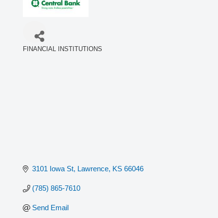
FINANCIAL INSTITUTIONS
Categories
3101 Iowa St
Lawrence
KS
66046
(785) 865-7610
Send Email