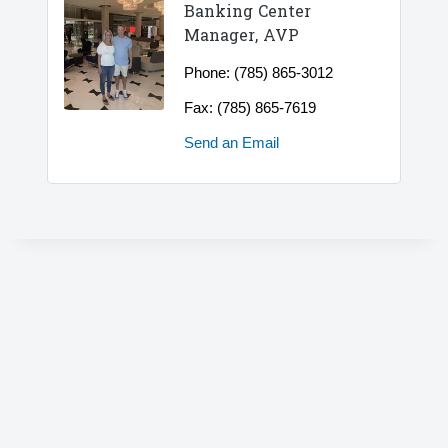
Banking Center
Manager, AVP
Phone:
(785) 865-3012
Fax:
(785) 865-7619
Send an Email