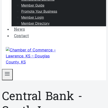
Member Guide
Promote Your Business
Member Login
Member Directory
News
Contact
Central Bank -