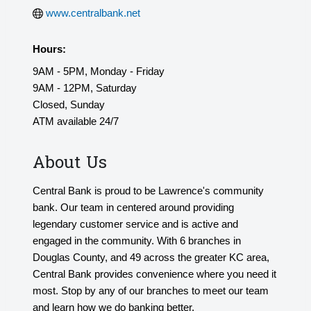
www.centralbank.net
Hours:
9AM - 5PM, Monday - Friday
9AM - 12PM, Saturday
Closed, Sunday
ATM available 24/7
About Us
Central Bank is proud to be Lawrence's community
bank. Our team in centered around providing
legendary customer service and is active and
engaged in the community. With 6 branches in
Douglas County, and 49 across the greater KC area,
Central Bank provides convenience where you need it
most. Stop by any of our branches to meet our team
and learn how we do banking better.