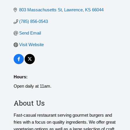
803 Massachusetts St
Lawrence
KS
66044
(785) 856-0543
Send Email
Visit Website
Hours:
Open daily at 11am.
About Us
Fast-casual restaurant serving gourmet burgers and
fries with a focus on quality ingredients. We offer great
vegetarian options as well as a large selection of craft