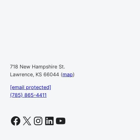
718 New Hampshire St.
Lawrence, KS 66044 (
map
)
[email protected]
(785) 865-4411
Facebook
X
Instagram
LinkedIn
YouTube