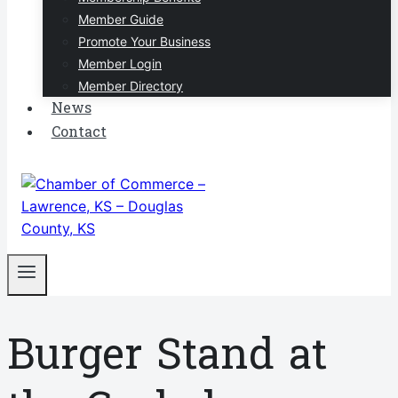
Member Guide
Promote Your Business
Member Login
Member Directory
News
Contact
Burger Stand at