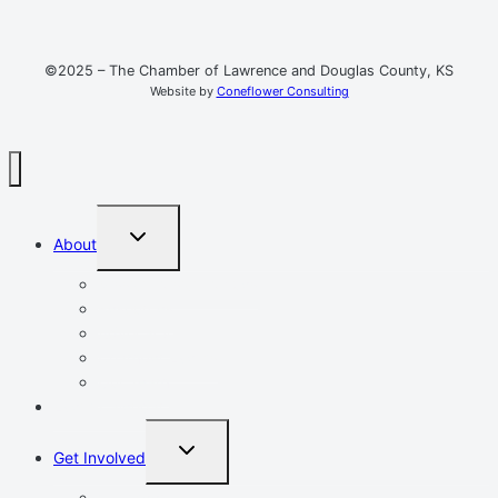
©2025 – The Chamber of Lawrence and Douglas County, KS
Website by
Coneflower Consulting
TOGGLE
About
CHILD
MENU
Mission, Vision, Values
Resources
Advocacy
Chamber Events
Our Team
Event Calendar
TOGGLE
Get Involved
CHILD
MENU
Volunteer