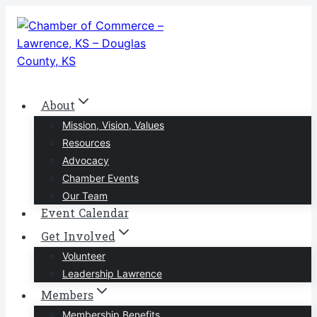
Skip
to
content
About
Mission, Vision, Values
Resources
Advocacy
Chamber Events
Our Team
Event Calendar
Get Involved
Volunteer
Leadership Lawrence
Members
Membership Benefits