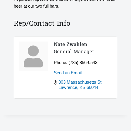
beer at our two full bars.
Rep/Contact Info
Nate Zwahlen
General Manager
Phone:
(785) 856-0543
Send an Email
803 Massachusetts St
Lawrence
KS
66044