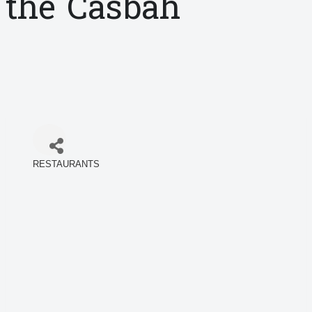
the Casbah
RESTAURANTS
Categories