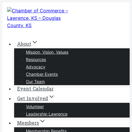
Skip
to
content
About
Mission, Vision, Values
Resources
Advocacy
Chamber Events
Our Team
Event Calendar
Get Involved
Volunteer
Leadership Lawrence
Members
Membership Benefits