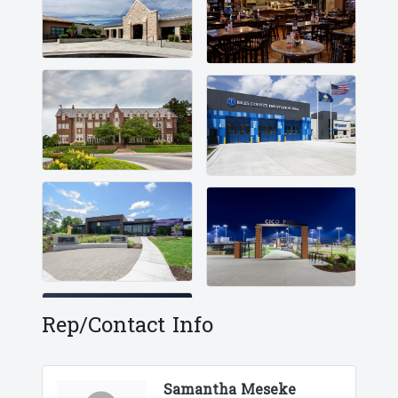
Rep/Contact Info
Samantha Meseke