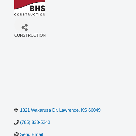
CONSTRUCTION
Categories
1321 Wakarusa Dr
Lawrence
KS
66049
(785) 838-5249
Send Email