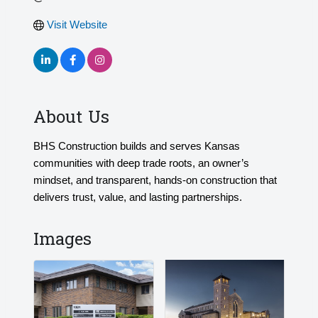
Visit Website
About Us
BHS Construction builds and serves Kansas
communities with deep trade roots, an owner’s
mindset, and transparent, hands-on construction that
delivers trust, value, and lasting partnerships.
Images