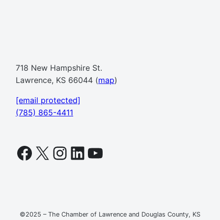
718 New Hampshire St.
Lawrence, KS 66044 (
map
)
[email protected]
(785) 865-4411
Facebook
X
Instagram
LinkedIn
YouTube
©2025 – The Chamber of Lawrence and Douglas County, KS