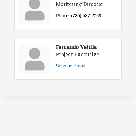
Marketing Director
Phone:
(785) 537-2068
Fernando Velilla
Project Executive
Send an Email