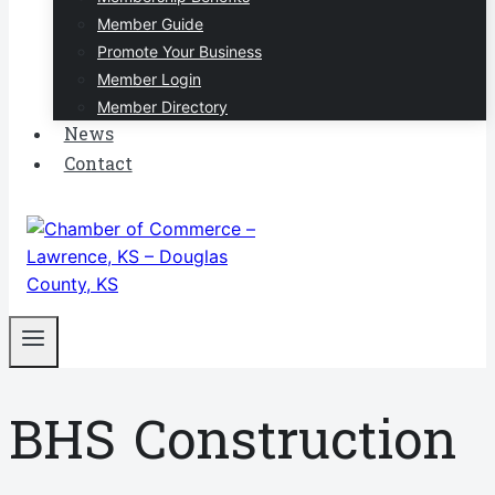
Member Guide
Promote Your Business
Member Login
Member Directory
News
Contact
BHS Construction