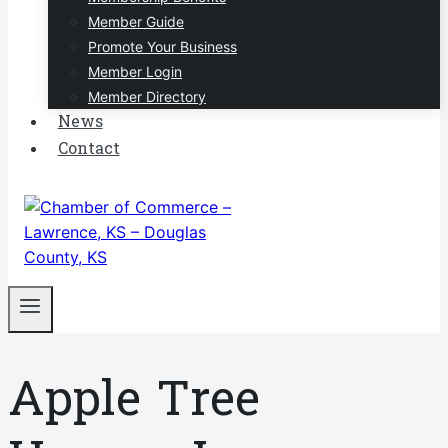
Member Guide
Promote Your Business
Member Login
Member Directory
News
Contact
Apple Tree