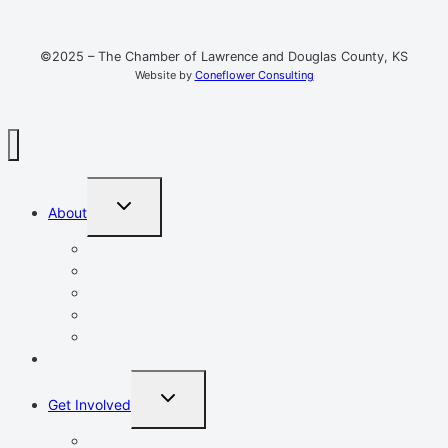
©2025 – The Chamber of Lawrence and Douglas County, KS
Website by
Coneflower Consulting
TOGGLE
About
CHILD
MENU
Mission, Vision, Values
Resources
Advocacy
Chamber Events
Our Team
Event Calendar
TOGGLE
Get Involved
CHILD
MENU
Volunteer