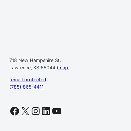
718 New Hampshire St.
Lawrence, KS 66044 (
map
)
[email protected]
(785) 865-4411
Facebook
X
Instagram
LinkedIn
YouTube