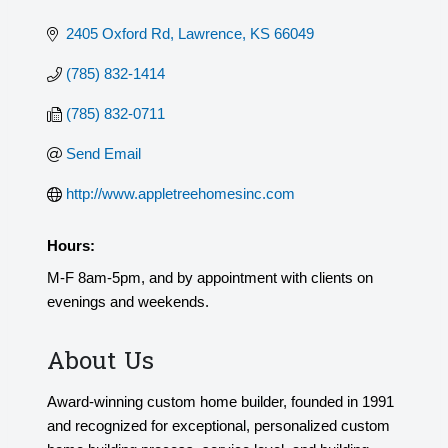
2405 Oxford Rd
Lawrence
KS
66049
(785) 832-1414
(785) 832-0711
Send Email
http://www.appletreehomesinc.com
Hours:
M-F 8am-5pm, and by appointment with clients on
evenings and weekends.
About Us
Award-winning custom home builder, founded in 1991
and recognized for exceptional, personalized custom