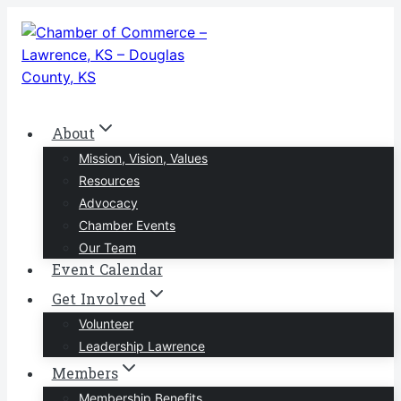
Skip
to
content
About
Mission, Vision, Values
Resources
Advocacy
Chamber Events
Our Team
Event Calendar
Get Involved
Volunteer
Leadership Lawrence
Members
Membership Benefits