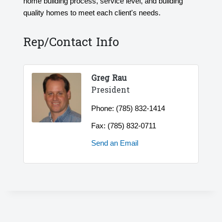
home building process, service level, and building
quality homes to meet each client's needs.
Rep/Contact Info
Greg Rau
President
Phone:
(785) 832-1414
Fax:
(785) 832-0711
Send an Email