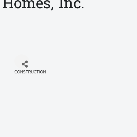
Homes, Inc.
CONSTRUCTION
Categories