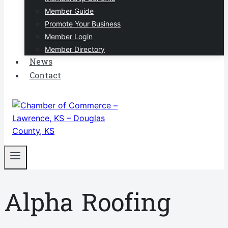
Member Guide
Promote Your Business
Member Login
Member Directory
News
Contact
Alpha Roofing