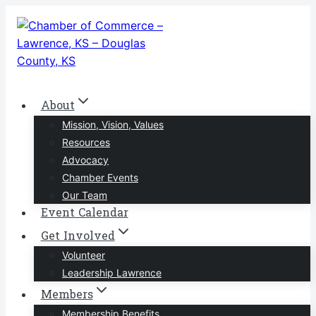
Skip
to
content
About
Mission, Vision, Values
Resources
Advocacy
Chamber Events
Our Team
Event Calendar
Get Involved
Volunteer
Leadership Lawrence
Members
Membership Benefits