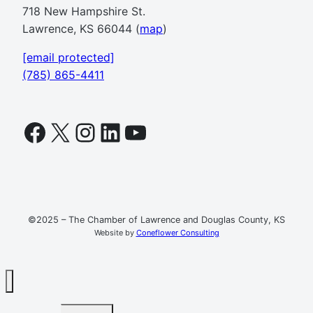
718 New Hampshire St.
Lawrence, KS 66044 (
map
)
[email protected]
(785) 865-4411
Facebook
X
Instagram
LinkedIn
YouTube
©2025 – The Chamber of Lawrence and Douglas County, KS
Website by
Coneflower Consulting