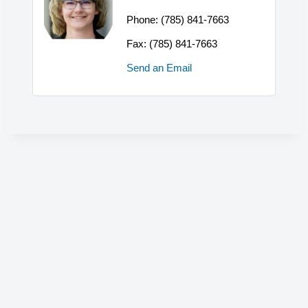
Phone:
(785) 841-7663
Fax:
(785) 841-7663
Send an Email