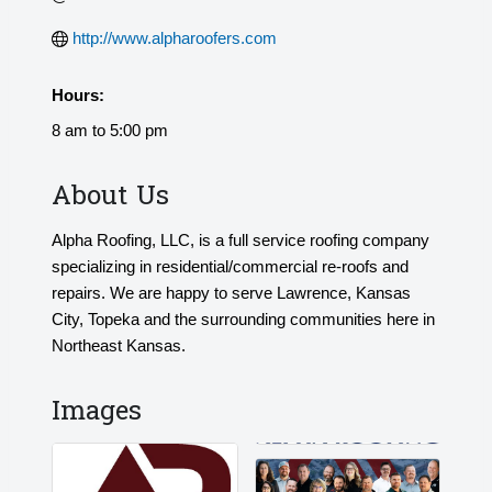
http://www.alpharoofers.com
Hours:
8 am to 5:00 pm
About Us
Alpha Roofing, LLC, is a full service roofing company
specializing in residential/commercial re-roofs and
repairs. We are happy to serve Lawrence, Kansas
City, Topeka and the surrounding communities here in
Northeast Kansas.
Images