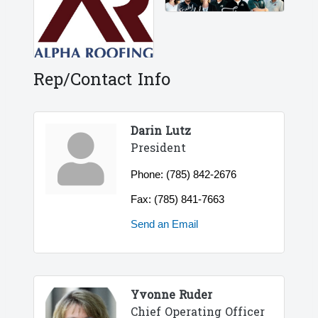
Rep/Contact Info
Darin Lutz
President
Phone:
(785) 842-2676
Fax:
(785) 841-7663
Send an Email
Yvonne Ruder
Chief Operating Officer