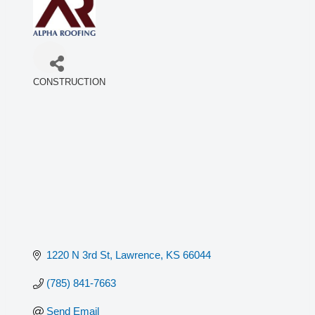
CONSTRUCTION
Categories
1220 N 3rd St
Lawrence
KS
66044
(785) 841-7663
Send Email