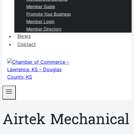
Member Guide
Promote Your Business
Member Login
Member Directory
News
Contact
Airtek Mechanical