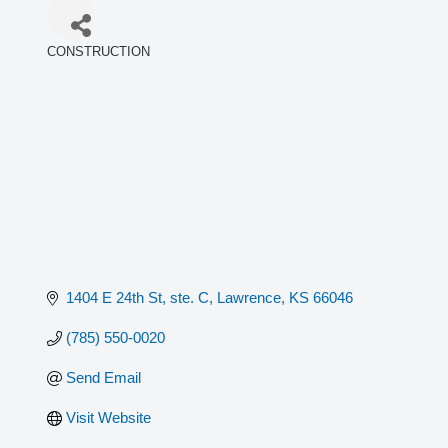
CONSTRUCTION
Categories
1404 E 24th St, ste. C
Lawrence
KS
66046
(785) 550-0020
Send Email
Visit Website