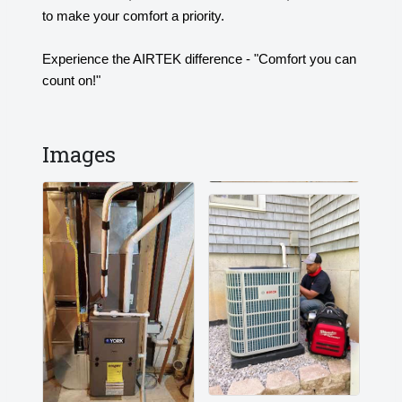
to make your comfort a priority.
Experience the AIRTEK difference - "Comfort you can
count on!"
Images