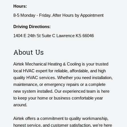
Hours:
8-5 Monday - Friday. After Hours by Appointment
Driving Directions:
1404 E 24th St Suite C Lawrence KS 66046
About Us
Airtek Mechanical Heating & Cooling is your trusted
local HVAC expert for reliable, affordable, and high
quality HVAC services. Whether you need installation,
maintenance, or emergency repairs or a complete
new system installed. Our experienced team is here
to keep your home or business comfortable year
around.
Airtek offers a commitment to quality workmanship,
honest service, and customer satisfaction, we're here