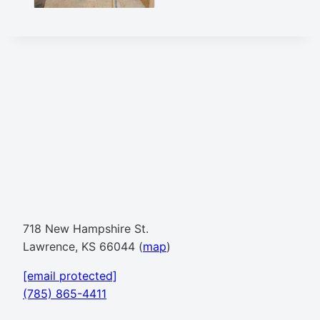
718 New Hampshire St.
Lawrence, KS 66044 (
map
)
[email protected]
(785) 865-4411