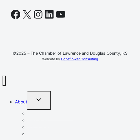
Facebook
X
Instagram
LinkedIn
YouTube
©2025 – The Chamber of Lawrence and Douglas County, KS
Website by
Coneflower Consulting
TOGGLE
About
CHILD
MENU
Mission, Vision, Values
Resources
Advocacy
Chamber Events