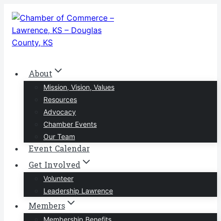
Skip
to
content
About
Mission, Vision, Values
Resources
Advocacy
Chamber Events
Our Team
Event Calendar
Get Involved
Volunteer
Leadership Lawrence
Members
Membership Benefits